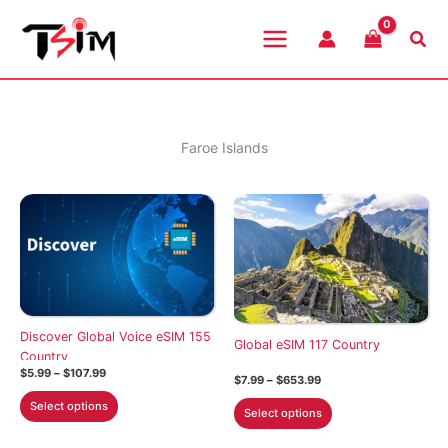
Skip
to
Sea
content
Faroe Islands
Discover Global Voice eSIM 155
Global eSIM 117 Country
Country
Price
$
5.99
–
$
107.99
Price
$
7.99
–
$
653.99
range:
range:
This
$5.99
This
Select options
$7.99
Select options
through
product
through
product
$107.99
$653.99
has