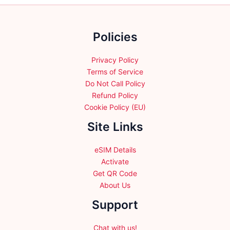
chosen
on
the
Policies
product
page
Privacy Policy
Terms of Service
Do Not Call Policy
Refund Policy
Cookie Policy (EU)
Site Links
eSIM Details
Activate
Get QR Code
About Us
Support
Chat with us!