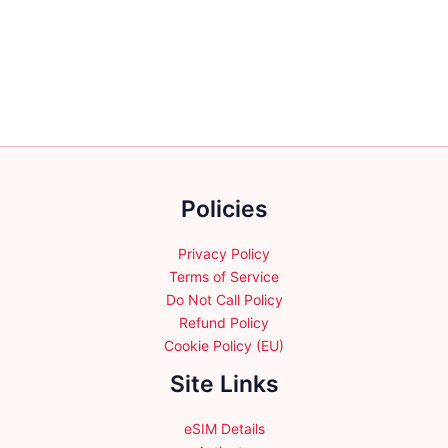
multiple
variants.
variants.
The
The
options
options
may
may
be
be
chosen
chosen
on
on
the
the
product
Policies
product
page
page
Privacy Policy
Terms of Service
Do Not Call Policy
Refund Policy
Cookie Policy (EU)
Site Links
eSIM Details