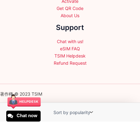
Activate
Get QR Code
About Us
Support
Chat with us!
eSIM FAQ
TSIM Helpdesk
Refund Request
著作権 © 2023 TSIM
Chat now
English
日本語
(
Japanese
)
Français
(
French
)