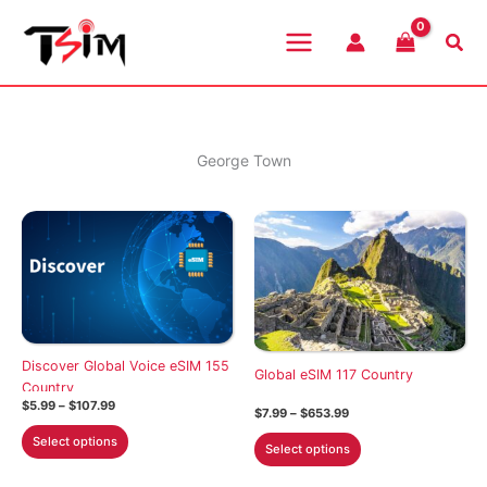
Skip
to
Sea
content
George Town
Discover Global Voice eSIM 155
Global eSIM 117 Country
Country
Price
$
5.99
–
$
107.99
Price
$
7.99
–
$
653.99
range:
range:
This
$5.99
This
Select options
$7.99
Select options
through
product
through
product
$107.99
$653.99
has