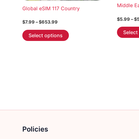
Middle E
Global eSIM 117 Country
$
5.99
–
$
Price
$
7.99
–
$
653.99
range:
This
Select
$7.99
Select options
through
product
$653.99
has
multiple
variants.
The
options
may
be
chosen
on
the
product
Policies
page