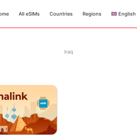
ome
All eSIMs
Countries
Regions
English
Iraq