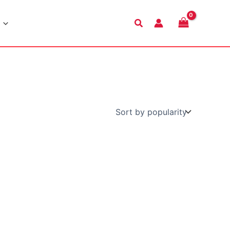
Search