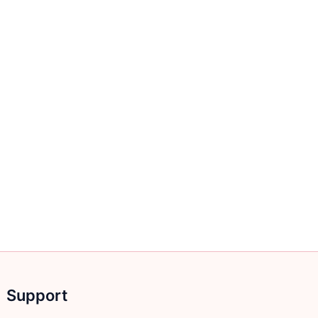
Support