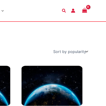
Search