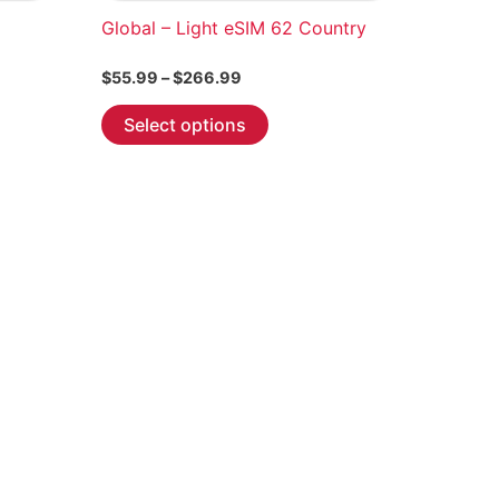
Global – Light eSIM 62 Country
Price
$
55.99
–
$
266.99
range:
This
$55.99
Select options
through
product
$266.99
has
multiple
variants.
The
options
may
be
chosen
on
the
product
page