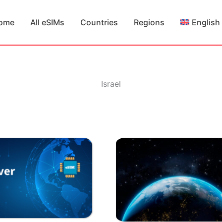
ome
All eSIMs
Countries
Regions
English
Israel