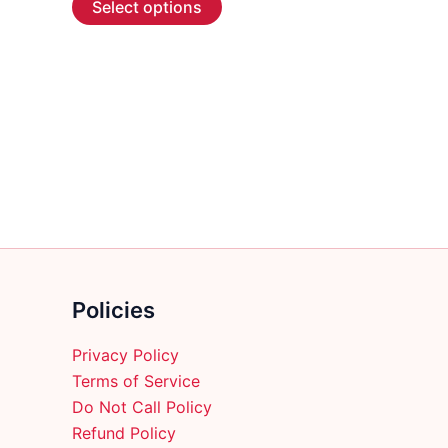
Select options
product
has
multiple
variants.
The
options
may
be
chosen
on
the
product
Policies
page
Privacy Policy
Terms of Service
Do Not Call Policy
Refund Policy