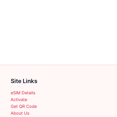
Site Links
eSIM Details
Activate
Get QR Code
About Us