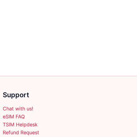
Support
Chat with us!
eSIM FAQ
TSIM Helpdesk
Refund Request