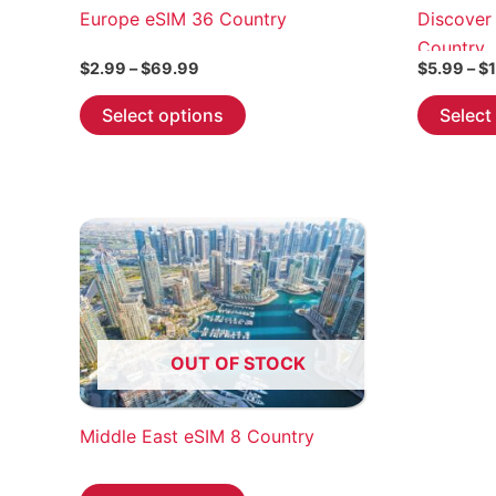
Europe eSIM 36 Country
Discover
Country
Price
$
2.99
–
$
69.99
$
5.99
–
$
range:
This
$2.99
Select options
Select
through
product
$69.99
has
multiple
variants.
The
options
may
be
chosen
OUT OF STOCK
on
the
Middle East eSIM 8 Country
product
page
This