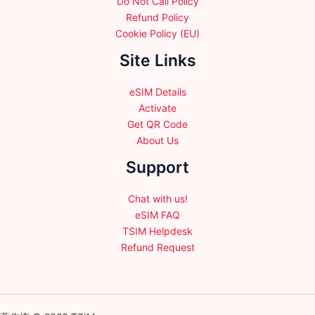
Do Not Call Policy
Refund Policy
Cookie Policy (EU)
Site Links
eSIM Details
Activate
Get QR Code
About Us
Support
Chat with us!
eSIM FAQ
TSIM Helpdesk
Refund Request