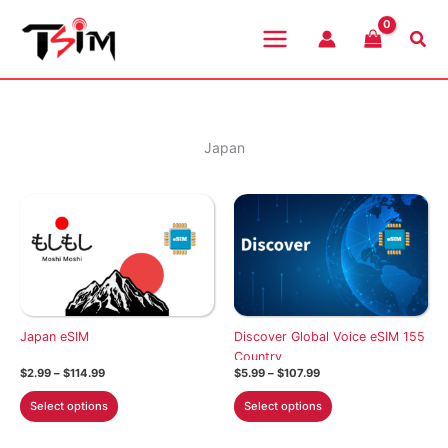
Skip
to
Sea
content
Japan
Japan eSIM
Discover Global Voice eSIM 155
Country
Price
Price
$
2.99
–
$
114.99
$
5.99
–
$
107.99
range:
range:
This
This
$2.99
$5.99
Select options
Select options
through
through
product
product
$114.99
$107.99
has
has