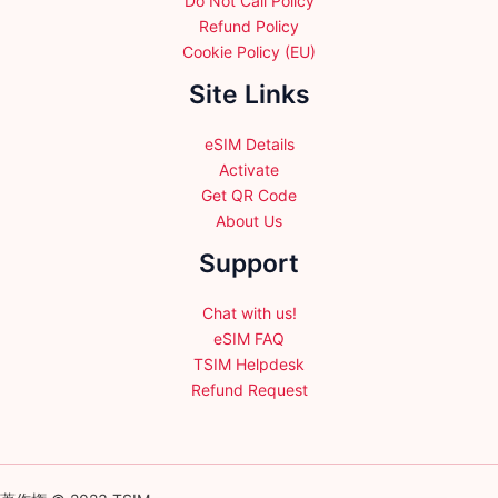
Do Not Call Policy
Refund Policy
Cookie Policy (EU)
Site Links
eSIM Details
Activate
Get QR Code
About Us
Support
Chat with us!
eSIM FAQ
TSIM Helpdesk
Refund Request