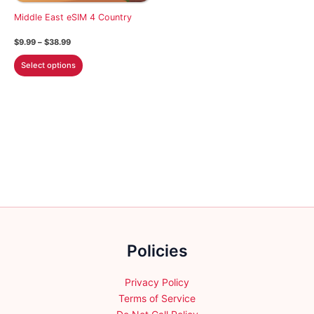
chosen
on
Middle East eSIM 4 Country
on
the
the
Price
$
9.99
–
$
38.99
product
product
range:
This
$9.99
page
Select options
page
through
product
$38.99
has
multiple
variants.
The
options
may
be
chosen
on
the
Policies
product
page
Privacy Policy
Terms of Service