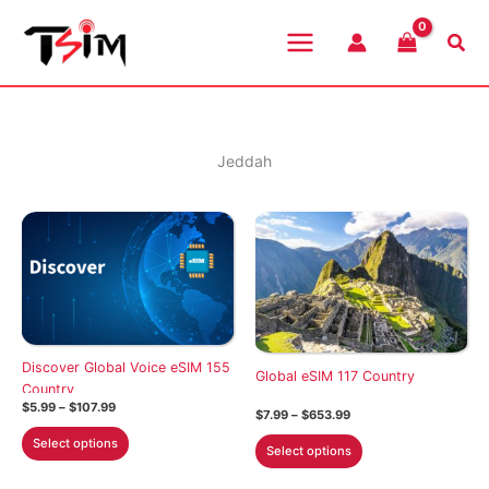
Skip
to
Sea
content
Jeddah
Discover Global Voice eSIM 155
Global eSIM 117 Country
Country
Price
$
5.99
–
$
107.99
Price
$
7.99
–
$
653.99
range:
range:
This
$5.99
This
Select options
$7.99
Select options
through
product
through
product
$107.99
$653.99
has