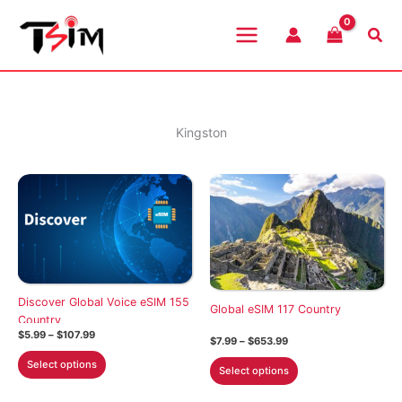
Skip
to
Sea
content
Kingston
Discover Global Voice eSIM 155
Global eSIM 117 Country
Country
Price
$
5.99
–
$
107.99
Price
$
7.99
–
$
653.99
range:
range:
This
$5.99
This
Select options
$7.99
Select options
through
product
through
product
$107.99
$653.99
has