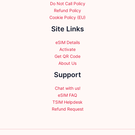
Do Not Call Policy
Refund Policy
Cookie Policy (EU)
Site Links
eSIM Details
Activate
Get QR Code
About Us
Support
Chat with us!
eSIM FAQ
TSIM Helpdesk
Refund Request