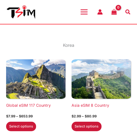
Skip
to
Sea
content
Korea
Global eSIM 117 Country
Asia eSIM 8 Country
Price
Price
$
7.99
–
$
653.99
$
2.99
–
$
80.99
range:
range:
This
This
$7.99
$2.99
Select options
Select options
through
through
product
product
$653.99
$80.99