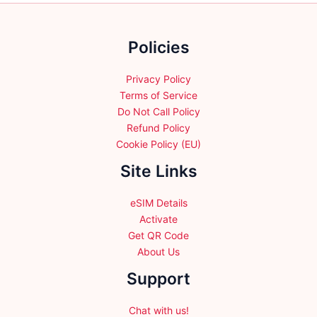
on
the
Policies
product
page
Privacy Policy
Terms of Service
Do Not Call Policy
Refund Policy
Cookie Policy (EU)
Site Links
eSIM Details
Activate
Get QR Code
About Us
Support
Chat with us!