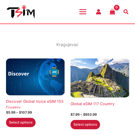
Skip
to
Sea
content
Kragujevac
Discover Global Voice eSIM 155
Global eSIM 117 Country
Country
Price
$
5.99
–
$
107.99
Price
$
7.99
–
$
653.99
range:
range:
This
$5.99
This
Select options
$7.99
Select options
through
product
through
product
$107.99
$653.99
has