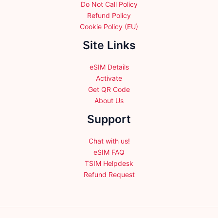
Do Not Call Policy
Refund Policy
Cookie Policy (EU)
Site Links
eSIM Details
Activate
Get QR Code
About Us
Support
Chat with us!
eSIM FAQ
TSIM Helpdesk
Refund Request