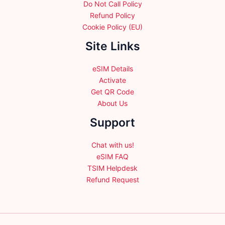
Do Not Call Policy
Refund Policy
Cookie Policy (EU)
Site Links
eSIM Details
Activate
Get QR Code
About Us
Support
Chat with us!
eSIM FAQ
TSIM Helpdesk
Refund Request