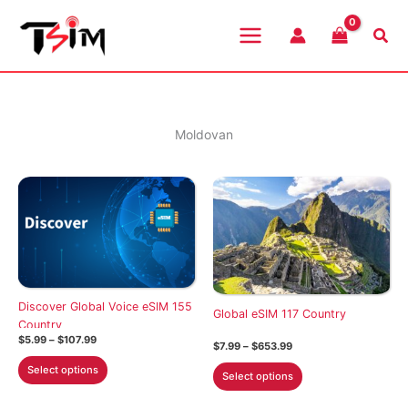
Skip
to
Sea
content
Moldovan
Discover Global Voice eSIM 155
Global eSIM 117 Country
Country
Price
$
5.99
–
$
107.99
Price
$
7.99
–
$
653.99
range:
range:
This
$5.99
This
Select options
$7.99
Select options
through
product
through
product
$107.99
$653.99
has