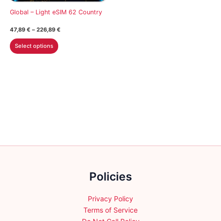
on
on
Global – Light eSIM 62 Country
the
the
Price
47,89
€
–
226,89
€
product
product
range:
This
47,89 €
page
page
Select options
through
product
226,89 €
has
multiple
variants.
The
options
may
be
chosen
on
the
Policies
product
page
Privacy Policy
Terms of Service