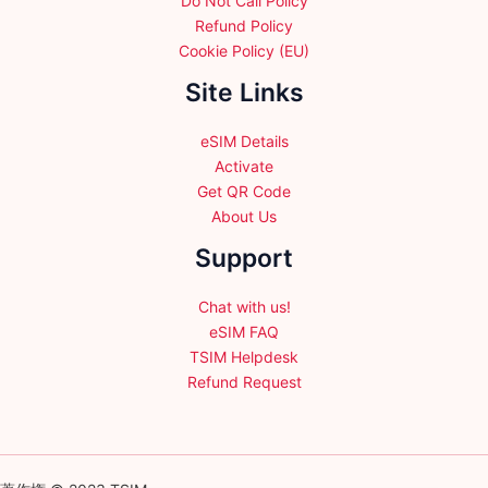
Do Not Call Policy
Refund Policy
Cookie Policy (EU)
Site Links
eSIM Details
Activate
Get QR Code
About Us
Support
Chat with us!
eSIM FAQ
TSIM Helpdesk
Refund Request