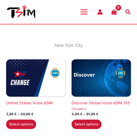
Skip
to
Sea
content
New York City
United States Voice eSIM
Discover Global Voice eSIM 155
Country
Price
Price
2,89
€
–
49,89
€
4,89
€
–
91,89
€
range:
range:
This
This
2,89 €
4,89 €
Select options
Select options
through
through
product
product
49,89 €
91,89 €
has
has