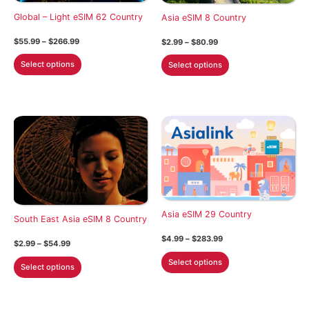
on
on
Global – Light eSIM 62 Country
Asia eSIM 8 Country
the
the
Price
$
55.99
–
$
266.99
Price
$
2.99
–
$
80.99
product
product
range:
range:
This
This
$55.99
$2.99
page
page
Select options
Select options
through
through
product
product
$266.99
$80.99
has
has
multiple
multiple
variants.
variants.
The
The
options
options
may
may
be
be
chosen
chosen
Asia eSIM 29 Country
on
on
South East Asia eSIM 8 Country
the
the
Price
$
4.99
–
$
283.99
Price
$
2.99
–
$
54.99
product
product
range:
range:
This
$4.99
This
Select options
$2.99
page
page
Select options
through
product
through
product
$283.99
$54.99
has
has
multiple
multiple