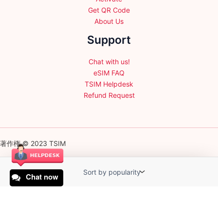
Get QR Code
About Us
Support
Chat with us!
eSIM FAQ
TSIM Helpdesk
Refund Request
著作権 © 2023 TSIM
Chat now
English
日本語
(
Japanese
)
Français
(
French
)