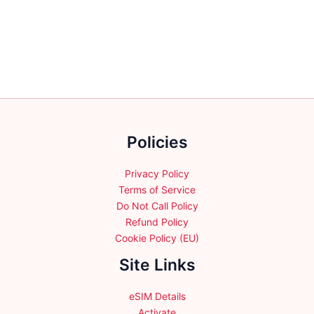
variants.
variants.
The
The
options
options
may
may
be
be
chosen
chosen
on
on
the
the
product
Policies
product
page
page
Privacy Policy
Terms of Service
Do Not Call Policy
Refund Policy
Cookie Policy (EU)
Site Links
eSIM Details
Activate