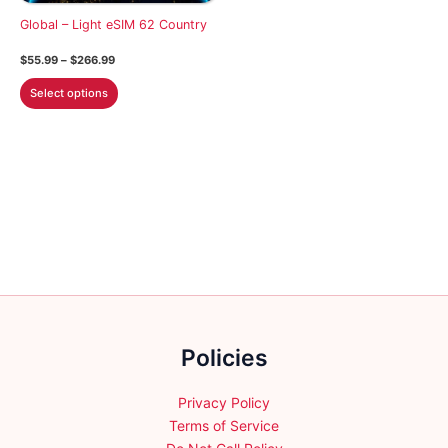
on
on
Global – Light eSIM 62 Country
the
the
Price
$
55.99
–
$
266.99
product
product
range:
This
$55.99
page
page
Select options
through
product
$266.99
has
multiple
variants.
The
options
may
be
chosen
on
the
Policies
product
page
Privacy Policy
Terms of Service