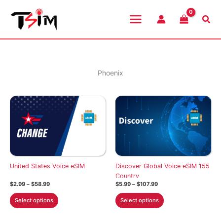
Skip
to
Sea
content
Phoenix
United States Voice eSIM
Discover Global Voice eSIM 155
Country
Price
Price
$
2.99
–
$
58.99
$
5.99
–
$
107.99
range:
range:
This
This
$2.99
$5.99
Select options
Select options
through
through
product
product
$58.99
$107.99
has
has