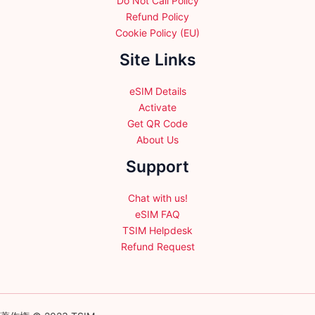
Do Not Call Policy
Refund Policy
Cookie Policy (EU)
Site Links
eSIM Details
Activate
Get QR Code
About Us
Support
Chat with us!
eSIM FAQ
TSIM Helpdesk
Refund Request