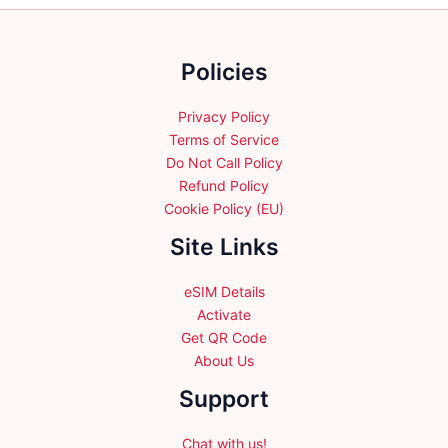
chosen
on
the
Policies
product
page
Privacy Policy
Terms of Service
Do Not Call Policy
Refund Policy
Cookie Policy (EU)
Site Links
eSIM Details
Activate
Get QR Code
About Us
Support
Chat with us!