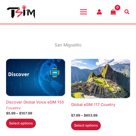
Skip
to
Sea
content
San Miguelito
Discover Global Voice eSIM 155
Global eSIM 117 Country
Country
Price
$
5.99
–
$
107.99
Price
$
7.99
–
$
653.99
range:
range:
This
$5.99
This
Select options
$7.99
Select options
through
product
through
product
$107.99
$653.99
has