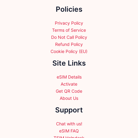
the
Policies
product
page
Privacy Policy
Terms of Service
Do Not Call Policy
Refund Policy
Cookie Policy (EU)
Site Links
eSIM Details
Activate
Get QR Code
About Us
Support
Chat with us!
eSIM FAQ
TSIM Helpdesk