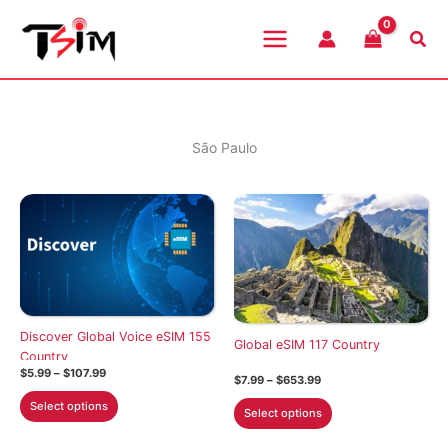
Skip
to
Sea
content
São Paulo
Discover Global Voice eSIM 155
Global eSIM 117 Country
Country
Price
$
5.99
–
$
107.99
Price
$
7.99
–
$
653.99
range:
range:
This
$5.99
This
Select options
$7.99
Select options
through
product
through
product
$107.99
$653.99
has