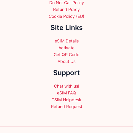
Do Not Call Policy
Refund Policy
Cookie Policy (EU)
Site Links
eSIM Details
Activate
Get QR Code
About Us
Support
Chat with us!
eSIM FAQ
TSIM Helpdesk
Refund Request