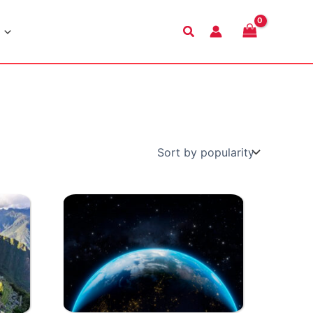
Search