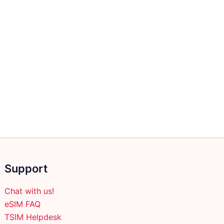
Support
Chat with us!
eSIM FAQ
TSIM Helpdesk