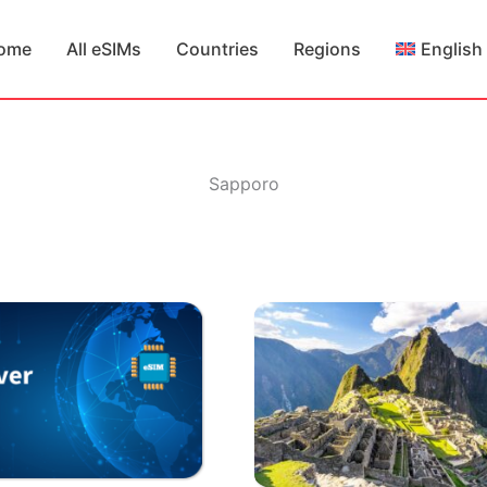
ome
All eSIMs
Countries
Regions
English
Sapporo