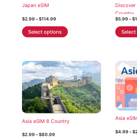
Japan eSIM
Discover
Country
Price
$
2.99
–
$
114.99
$
5.99
–
$
range:
This
$2.99
Select options
Select
through
product
$114.99
has
multiple
variants.
The
options
may
be
chosen
on
the
Asia eSI
Asia eSIM 8 Country
product
page
$
4.99
–
$
Price
$
2.99
–
$
80.99