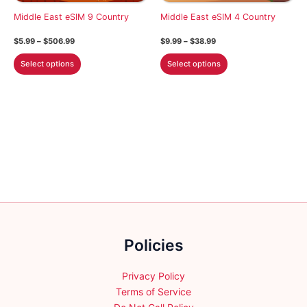
chosen
on
Middle East eSIM 9 Country
Middle East eSIM 4 Country
on
the
the
Price
Price
$
5.99
–
$
506.99
$
9.99
–
$
38.99
product
product
range:
range:
This
This
$5.99
$9.99
page
Select options
Select options
page
through
through
product
product
$506.99
$38.99
has
has
multiple
multiple
variants.
variants.
The
The
options
options
may
may
be
be
chosen
chosen
on
on
the
the
Policies
product
product
page
page
Privacy Policy
Terms of Service