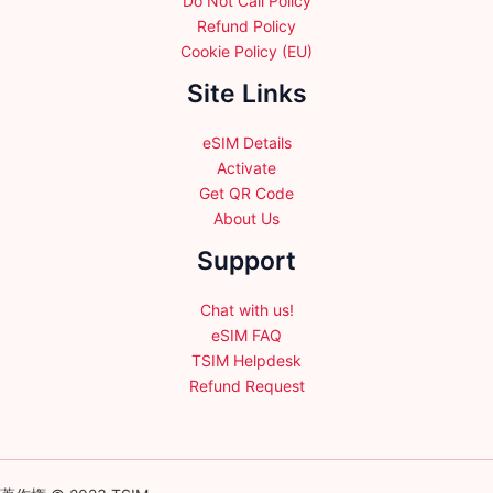
Do Not Call Policy
Refund Policy
Cookie Policy (EU)
Site Links
eSIM Details
Activate
Get QR Code
About Us
Support
Chat with us!
eSIM FAQ
TSIM Helpdesk
Refund Request