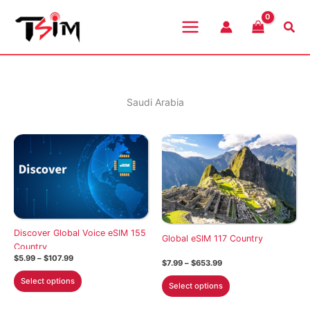
Skip
to
Sea
content
Saudi Arabia
Discover Global Voice eSIM 155
Global eSIM 117 Country
Country
Price
$
5.99
–
$
107.99
Price
$
7.99
–
$
653.99
range:
range:
This
$5.99
This
Select options
$7.99
Select options
through
product
through
product
$107.99
$653.99
has