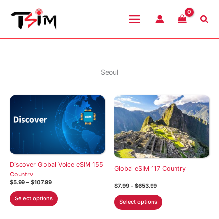
Skip
to
Sea
content
Seoul
Discover Global Voice eSIM 155
Global eSIM 117 Country
Country
Price
$
5.99
–
$
107.99
Price
$
7.99
–
$
653.99
range:
range:
This
$5.99
This
Select options
$7.99
Select options
through
product
through
product
$107.99
$653.99
has