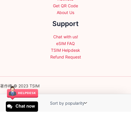
Get QR Code
About Us
Support
Chat with us!
eSIM FAQ
TSIM Helpdesk
Refund Request
著作権 © 2023 TSIM
Chat now
English
日本語
(
Japanese
)
Français
(
French
)