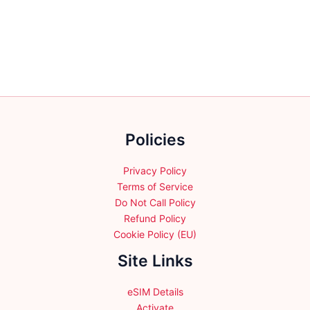
variants.
The
options
may
be
chosen
on
the
Policies
product
page
Privacy Policy
Terms of Service
Do Not Call Policy
Refund Policy
Cookie Policy (EU)
Site Links
eSIM Details
Activate