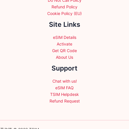
Do Not Call Policy
Refund Policy
Cookie Policy (EU)
Site Links
eSIM Details
Activate
Get QR Code
About Us
Support
Chat with us!
eSIM FAQ
TSIM Helpdesk
Refund Request