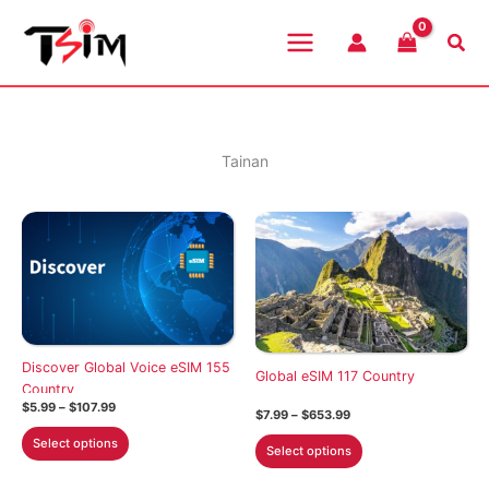
Skip
to
Sea
content
Tainan
Discover Global Voice eSIM 155
Global eSIM 117 Country
Country
Price
$
5.99
–
$
107.99
Price
$
7.99
–
$
653.99
range:
range:
This
$5.99
This
Select options
$7.99
Select options
through
product
through
product
$107.99
$653.99
has