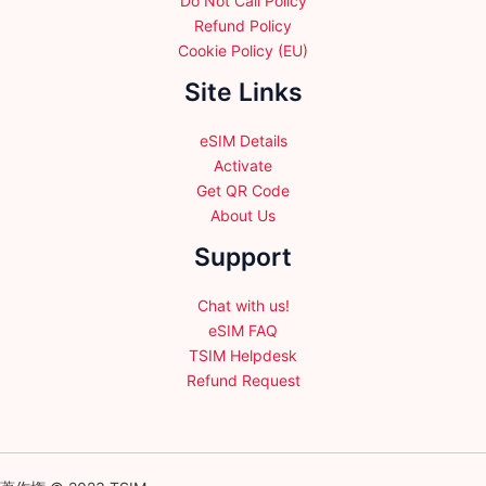
Do Not Call Policy
Refund Policy
Cookie Policy (EU)
Site Links
eSIM Details
Activate
Get QR Code
About Us
Support
Chat with us!
eSIM FAQ
TSIM Helpdesk
Refund Request