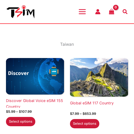
Skip
to
Sea
content
Taiwan
Discover Global Voice eSIM 155
Global eSIM 117 Country
Country
Price
$
5.99
–
$
107.99
Price
$
7.99
–
$
653.99
range:
range:
This
$5.99
This
Select options
$7.99
Select options
through
product
through
product
$107.99
$653.99
has