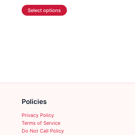
range:
This
$3.99
Select options
through
product
$58.99
has
multiple
variants.
The
options
may
be
chosen
on
the
product
Policies
page
Privacy Policy
Terms of Service
Do Not Call Policy