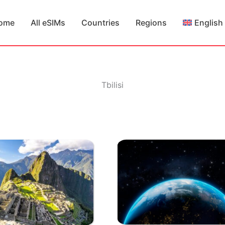
ome
All eSIMs
Countries
Regions
English
Tbilisi