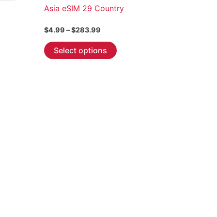
Asia eSIM 29 Country
Price
$
4.99
–
$
283.99
range:
This
$4.99
Select options
through
product
$283.99
has
multiple
variants.
The
options
may
be
chosen
on
the
product
page