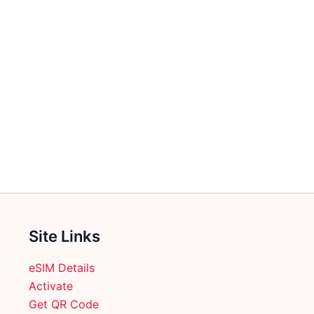
Site Links
eSIM Details
Activate
Get QR Code