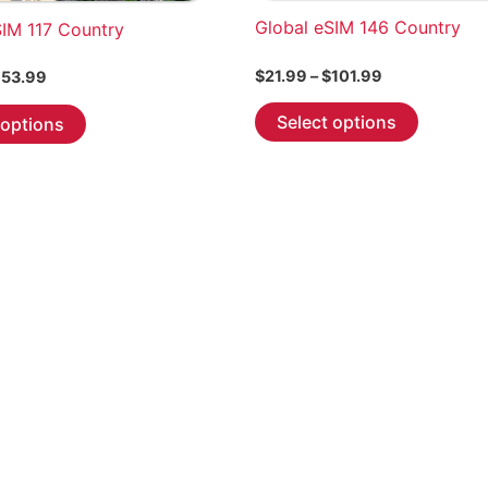
Global eSIM 146 Country
SIM 117 Country
Price
$
21.99
–
$
101.99
Price
53.99
range:
range:
This
This
$21.99
$7.99
Select options
 options
through
product
through
product
$101.99
$653.99
has
has
multiple
multiple
variants.
variants.
The
The
options
options
may
may
be
be
chosen
chosen
on
on
the
the
product
product
page
page