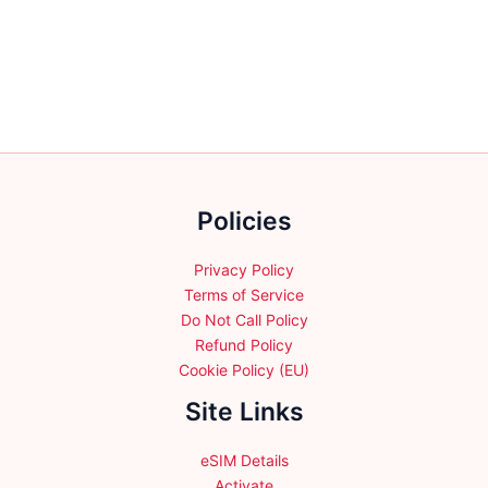
variants.
variants.
The
The
options
options
may
may
be
be
chosen
chosen
on
on
the
the
product
Policies
product
page
page
Privacy Policy
Terms of Service
Do Not Call Policy
Refund Policy
Cookie Policy (EU)
Site Links
eSIM Details
Activate