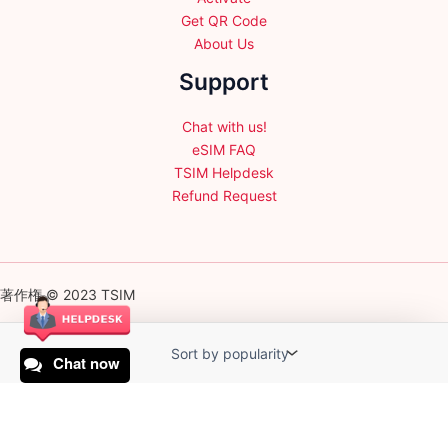
Get QR Code
About Us
Support
Chat with us!
eSIM FAQ
TSIM Helpdesk
Refund Request
著作権 © 2023 TSIM
Chat now
English
日本語
(
Japanese
)
Français
(
French
)