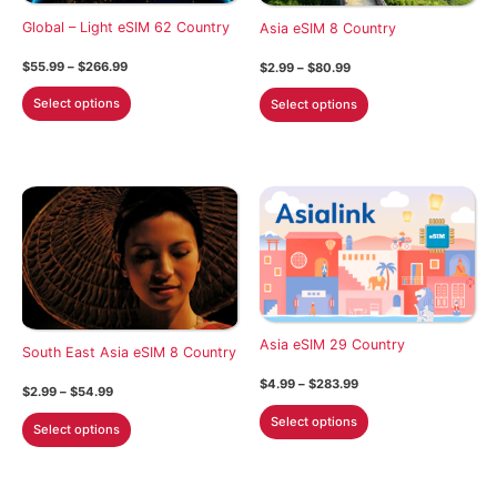
on
on
Global – Light eSIM 62 Country
Asia eSIM 8 Country
the
the
Price
$
55.99
–
$
266.99
Price
$
2.99
–
$
80.99
product
product
range:
range:
This
This
$55.99
$2.99
page
page
Select options
Select options
through
through
product
product
$266.99
$80.99
has
has
multiple
multiple
variants.
variants.
The
The
options
options
may
may
be
be
chosen
chosen
Asia eSIM 29 Country
on
on
South East Asia eSIM 8 Country
the
the
Price
$
4.99
–
$
283.99
Price
$
2.99
–
$
54.99
product
product
range:
range:
This
$4.99
This
Select options
$2.99
page
page
Select options
through
product
through
product
$283.99
$54.99
has
has
multiple
multiple