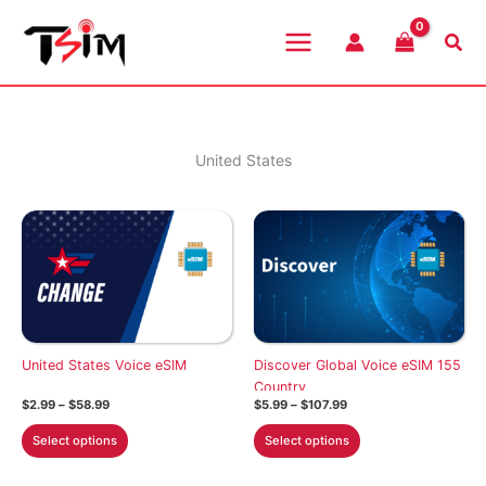
Skip
to
Sea
content
United States
United States Voice eSIM
Discover Global Voice eSIM 155
Country
Price
Price
$
2.99
–
$
58.99
$
5.99
–
$
107.99
range:
range:
This
This
$2.99
$5.99
Select options
Select options
through
through
product
product
$58.99
$107.99
has
has