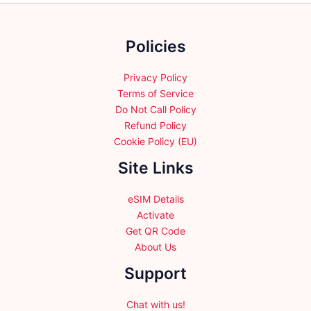
on
on
the
the
Policies
product
product
page
page
Privacy Policy
Terms of Service
Do Not Call Policy
Refund Policy
Cookie Policy (EU)
Site Links
eSIM Details
Activate
Get QR Code
About Us
Support
Chat with us!