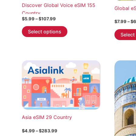
Discover Global Voice eSIM 155
Global e
Country
Price
$
5.99
–
$
107.99
$
7.99
–
$
6
range:
This
$5.99
Select options
Select
through
product
$107.99
has
multiple
variants.
The
options
may
be
chosen
on
the
Asia eSIM 29 Country
product
page
Price
$
4.99
–
$
283.99
range: