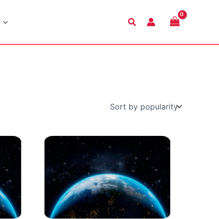
Search