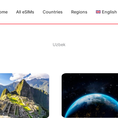
ome
All eSIMs
Countries
Regions
English
Uzbek