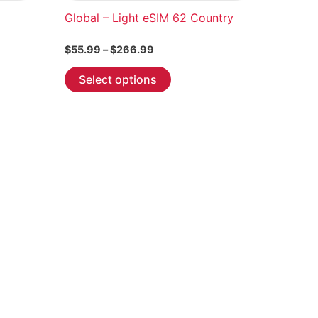
Global – Light eSIM 62 Country
Price
$
55.99
–
$
266.99
range:
This
$55.99
Select options
through
product
$266.99
has
multiple
variants.
The
options
may
be
chosen
on
the
product
page