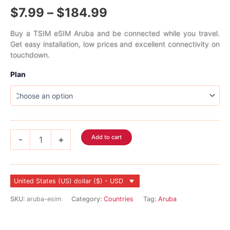
Rated
1
5.00
Price
$
7.99
–
$
184.99
out of 5
based on
customer
range:
rating
Buy a TSIM eSIM Aruba and be connected while you travel.
Get easy installation, low prices and excellent connectivity on
$7.99
touchdown.
through
Plan
$184.99
Aruba
Add to cart
-
+
eSIM
quantity
United States (US) dollar ($) - USD
SKU:
aruba-esim
Category:
Countries
Tag:
Aruba