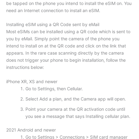
be tapped on the phone you intend to install the eSIM on. You
need an Internet connection to install an eSIM.
Installing eSIM using a QR Code sent by eMail
Most eSIMs can be installed using a QR code which is sent to
you by eMail. Simply point the camera of the phone you
intend to install on at the QR code and click on the link that
appears. In the rare case scanning directly by the camera
does not trigger your phone to begin installation, follow the
instructions below:
iPhone XR, XS and newer
Go to Settings, then Cellular.
Select Add a plan, and the Camera app will open.
Point your camera at the QR activation code until
you see a message that says Installing cellular plan.
2021 Android and newer
Go to Settings > Connections > SIM card manager