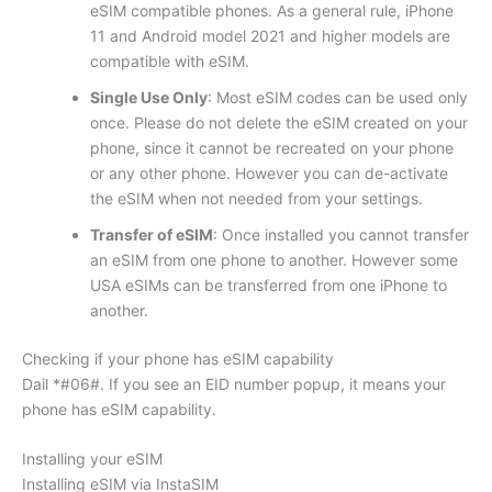
eSIM compatible phones. As a general rule, iPhone
11 and Android model 2021 and higher models are
compatible with eSIM.
Single Use Only
: Most eSIM codes can be used only
once. Please do not delete the eSIM created on your
phone, since it cannot be recreated on your phone
or any other phone. However you can de-activate
the eSIM when not needed from your settings.
Transfer of eSIM
: Once installed you cannot transfer
an eSIM from one phone to another. However some
USA eSIMs can be transferred from one iPhone to
another.
Checking if your phone has eSIM capability
Dail *#06#. If you see an EID number popup, it means your
phone has eSIM capability.
Installing your eSIM
Installing eSIM via InstaSIM