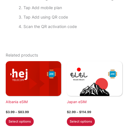
Tap Add mobile plan
Tap Add using QR code
Scan the QR activation code
Related products
Albania eSIM
Japan eSIM
Price
Price
$
3.99
–
$
83.99
$
2.99
–
$
114.99
range:
range:
This
This
$3.99
$2.99
Select options
Select options
through
through
product
product
$83.99
$114.99