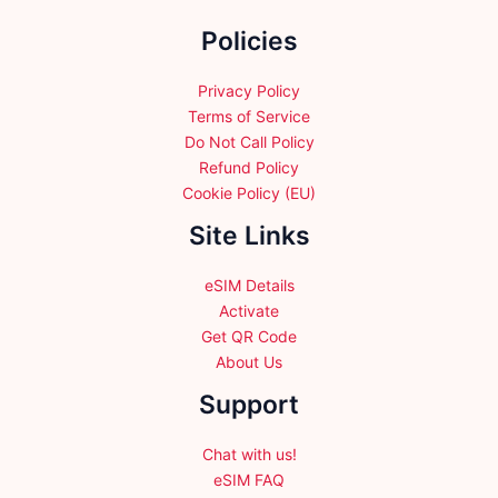
chosen
chosen
Policies
on
on
the
the
product
product
Privacy Policy
page
page
Terms of Service
Do Not Call Policy
Refund Policy
Cookie Policy (EU)
Site Links
eSIM Details
Activate
Get QR Code
About Us
Support
Chat with us!
eSIM FAQ