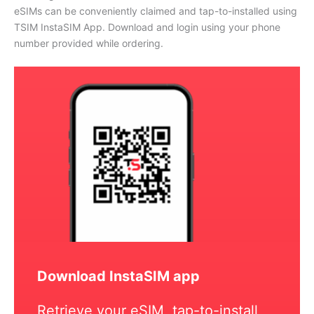
eSIMs can be conveniently claimed and tap-to-installed using
TSIM InstaSIM App. Download and login using your phone
number provided while ordering.
Download InstaSIM app
Retrieve your eSIM, tap-to-install,