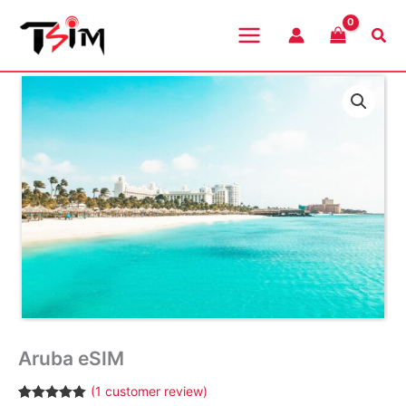
Skip
to
Sea
content
Aruba eSIM
(
1
customer review)