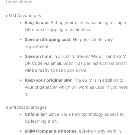
travel abroad.
eSIM Advantages
Easy to use
: Set up your plan by scanning a simple
QR code or tapping a notification.
Save on Shipping cost
: No physical delivery
requirement
Save on time
: In a rush to travel? We will send eSIM
QR Code via email. Scan it as per instructions and It
will be ready to use upon arrival.
Keep your original SIM
: The eSIM is in addition to
your original SIM which will work as usual if you need
it.
eSIM Disadvantages
Unfamiliar
: Since it is a new technology expect to
be learning a bit.
eSIM Compatible Phones
: eSIM will only work in