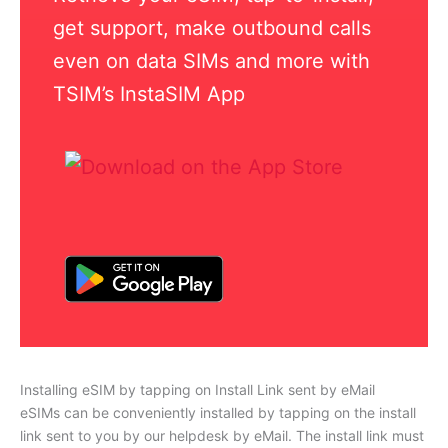
get support, make outbound calls
even on data SIMs and more with
TSIM’s InstaSIM App
Installing eSIM by tapping on Install Link sent by eMail
eSIMs can be conveniently installed by tapping on the install
link sent to you by our helpdesk by eMail. The install link must