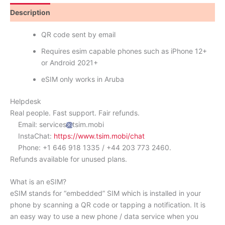
Description
Reviews (1)
QR code sent by email
Requires esim capable phones such as iPhone 12+
or Android 2021+
eSIM only works in Aruba
Helpdesk
Real people. Fast support. Fair refunds.
Email: services
tsim.mobi
InstaChat:
https://www.tsim.mobi/chat
Phone: +1 646 918 1335 / +44 203 773 2460.
Refunds available for unused plans.
What is an eSIM?
eSIM stands for “embedded” SIM which is installed in your
phone by scanning a QR code or tapping a notification. It is
an easy way to use a new phone / data service when you