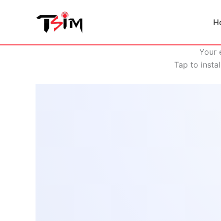
Skip
to
H
content
Your 
Tap to insta