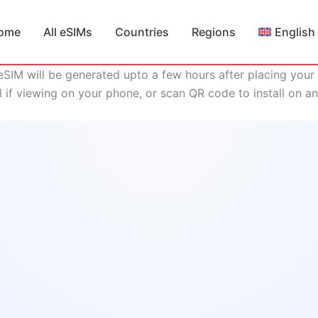
ome
All eSIMs
Countries
Regions
English
eSIM will be generated upto a few hours after placing your 
ll if viewing on your phone, or scan QR code to install on a