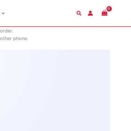
Search
order.
nother phone.