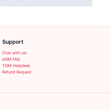
Support
Chat with us!
eSIM FAQ
TSIM Helpdesk
Refund Request