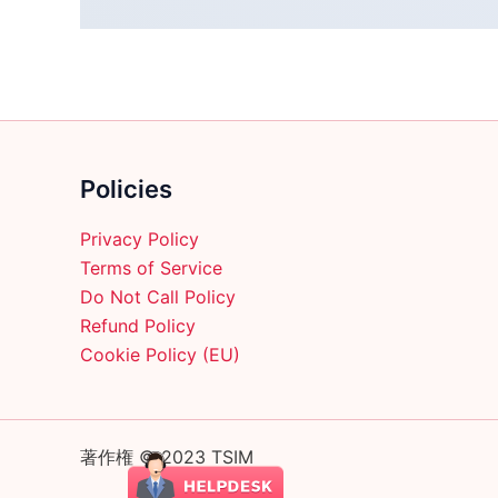
Policies
Privacy Policy
Terms of Service
Do Not Call Policy
Refund Policy
Cookie Policy (EU)
著作権 © 2023 TSIM