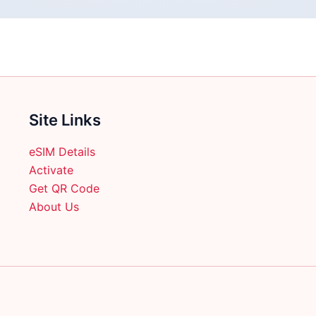
Site Links
eSIM Details
Activate
Get QR Code
About Us