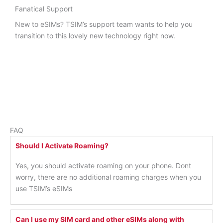
Fanatical Support
New to eSIMs? TSIM’s support team wants to help you
transition to this lovely new technology right now.
FAQ
Should I Activate Roaming?
Yes, you should activate roaming on your phone. Dont
worry, there are no additional roaming charges when you
use TSIM’s eSIMs
Can I use my SIM card and other eSIMs along with