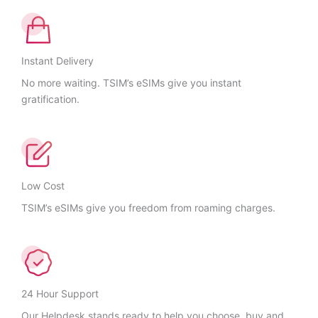
Instant Delivery
No more waiting. TSIM’s eSIMs give you instant
gratification.
Low Cost
TSIM’s eSIMs give you freedom from roaming charges.
24 Hour Support
Our Helpdesk stands ready to help you choose, buy and