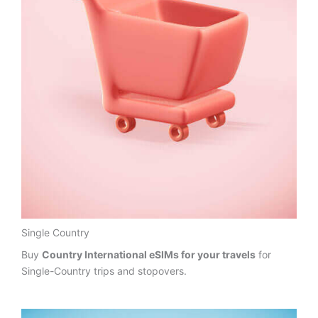
Single Country
Buy
Country International eSIMs for your travels
for
Single-Country trips and stopovers.