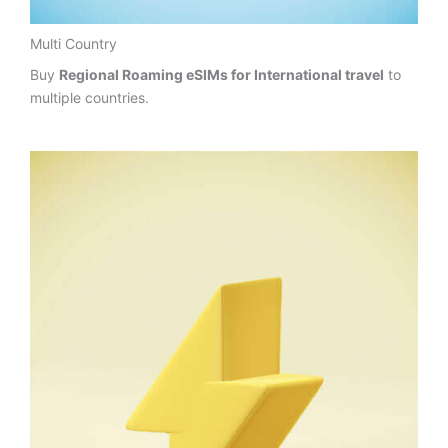
Multi Country
Buy
Regional Roaming eSIMs for International travel
to
multiple countries.