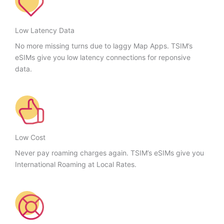
Low Latency Data
No more missing turns due to laggy Map Apps. TSIM’s
eSIMs give you low latency connections for reponsive
data.
Low Cost
Never pay roaming charges again. TSIM’s eSIMs give you
International Roaming at Local Rates.