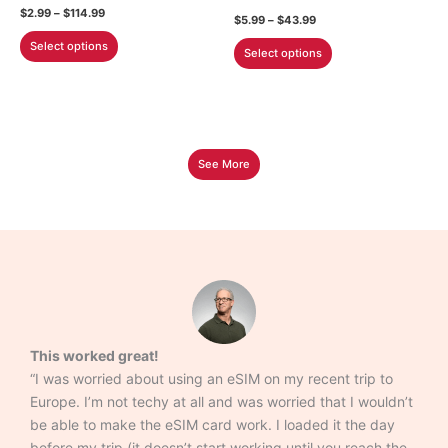
the
the
Price
$
2.99
–
$
114.99
Price
$
5.99
–
$
43.99
product
product
range:
range:
This
$2.99
This
Select options
$5.99
page
page
Select options
through
product
through
product
$114.99
$43.99
has
has
multiple
multiple
variants.
variants.
The
The
See More
options
options
may
may
be
be
chosen
chosen
on
on
the
the
product
product
page
page
This worked great!
“I was worried about using an eSIM on my recent trip to
Europe. I’m not techy at all and was worried that I wouldn’t
be able to make the eSIM card work. I loaded it the day
before my trip (it doesn’t start working until you reach the