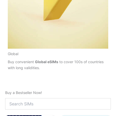
Global
Buy convenient
Global eSIMs
to cover 100s of countries
with long validities.
Buy a Bestseller Now!