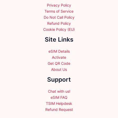
Privacy Policy
Terms of Service
Do Not Call Policy
Refund Policy
Cookie Policy (EU)
Site Links
eSIM Details
Activate
Get QR Code
About Us
Support
Chat with us!
eSIM FAQ
TSIM Helpdesk
Refund Request