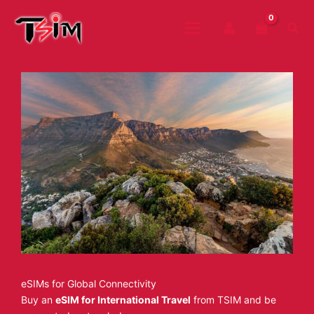
Skip
to
Sea
content
eSIMs for Global Connectivity
Buy an
eSIM for International Travel
from TSIM and be