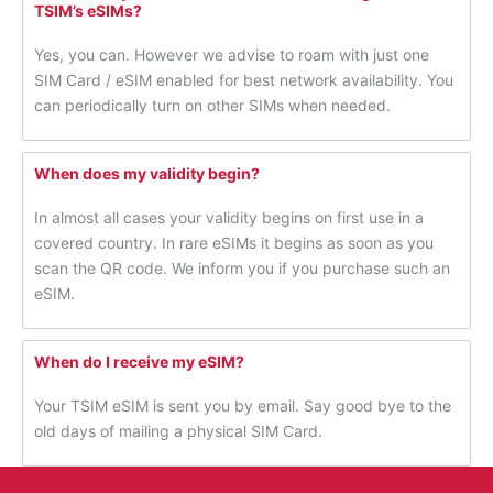
TSIM’s eSIMs?
Yes, you can. However we advise to roam with just one
SIM Card / eSIM enabled for best network availability. You
can periodically turn on other SIMs when needed.
When does my validity begin?
In almost all cases your validity begins on first use in a
covered country. In rare eSIMs it begins as soon as you
scan the QR code. We inform you if you purchase such an
eSIM.
When do I receive my eSIM?
Your TSIM eSIM is sent you by email. Say good bye to the
old days of mailing a physical SIM Card.