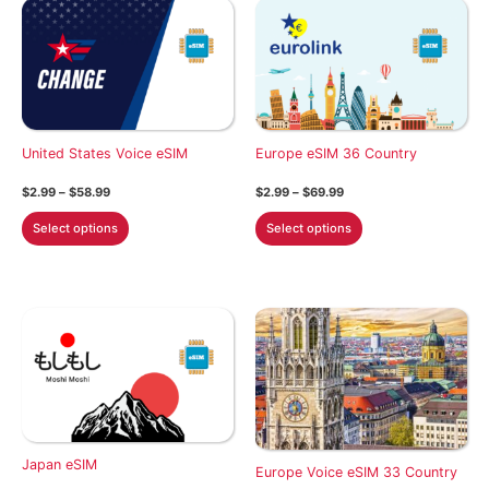
United States Voice eSIM
Europe eSIM 36 Country
Price
Price
$
2.99
–
$
58.99
$
2.99
–
$
69.99
range:
range:
This
This
$2.99
$2.99
Select options
Select options
through
through
product
product
$58.99
$69.99
has
has
multiple
multiple
variants.
variants.
The
The
options
options
may
may
be
be
chosen
chosen
Japan eSIM
on
on
Europe Voice eSIM 33 Country