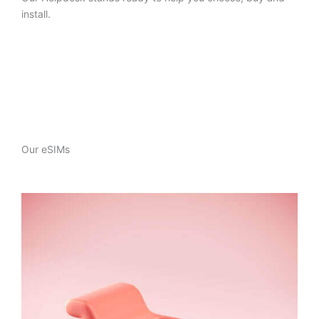
install.
Our eSIMs