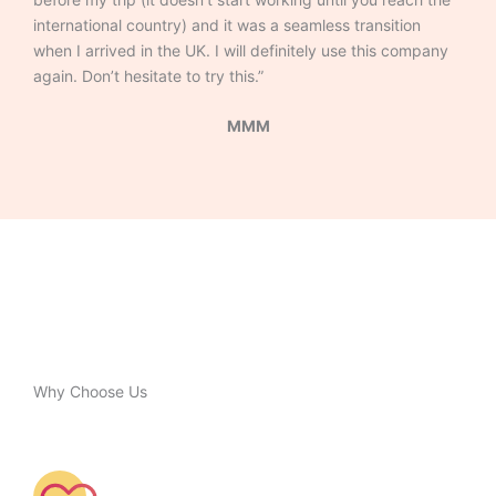
international country) and it was a seamless transition
when I arrived in the UK. I will definitely use this company
again. Don’t hesitate to try this.”
MMM
Why Choose Us