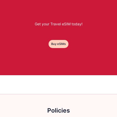
Get your Travel eSIM today!
Buy eSIMs
Policies