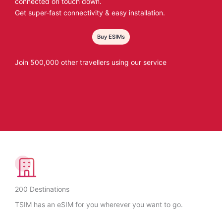
connected on touch down.
Get super-fast connectivity & easy installation.
Buy ESIMs
Join 500,000 other travellers using our service
200 Destinations
TSIM has an eSIM for you wherever you want to go.