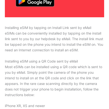
Installing eSIM by tapping on Install Link sent by eMail
eSIMs can be conveniently installed by tapping on the install
link sent to you by our helpdesk by eMail. The install link must
be tapped on the phone you intend to install the eSIM on. You
need an Internet connection to install an eSIM.
Installing eSIM using a QR Code sent by eMail
Most eSIMs can be installed using a QR code which is sent to
you by eMail. Simply point the camera of the phone you
intend to install on at the QR code and click on the link that
appears. In the rare case scanning directly by the camera
does not trigger your phone to begin installation, follow the
instructions below:
iPhone XR, XS and newer