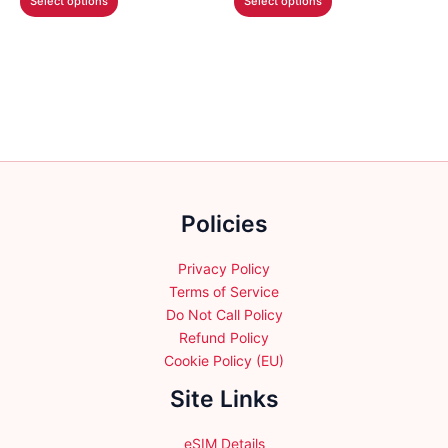
Select options
Select options
through
through
product
product
$64.99
$45.99
has
has
multiple
multiple
variants.
variants.
The
The
options
options
may
may
be
be
chosen
chosen
Policies
on
on
the
the
product
product
Privacy Policy
page
page
Terms of Service
Do Not Call Policy
Refund Policy
Cookie Policy (EU)
Site Links
eSIM Details