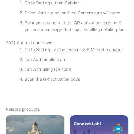
Go to Settings, then Cellular.
Select Add a plan, and the Camera app will open.
Point your camera at the QR activation code until
you see a message that says Installing cellular plan.
2021 Android and newer
Go to Settings > Connections > SIM card manager
Tap Add mobile plan
Tap Add using QR code
Scan the QR activation code
Related products