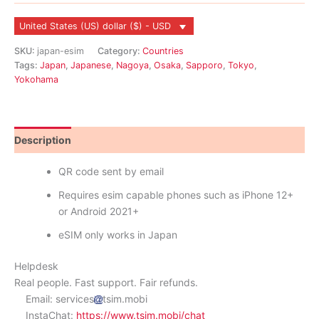
United States (US) dollar ($) - USD
SKU:
japan-esim
Category:
Countries
Tags:
Japan
,
Japanese
,
Nagoya
,
Osaka
,
Sapporo
,
Tokyo
,
Yokohama
Description
Reviews (8)
QR code sent by email
Requires esim capable phones such as iPhone 12+
or Android 2021+
eSIM only works in Japan
Helpdesk
Real people. Fast support. Fair refunds.
Email: services
tsim.mobi
InstaChat:
https://www.tsim.mobi/chat