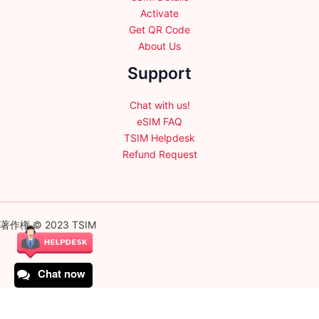
Activate
Get QR Code
About Us
Support
Chat with us!
eSIM FAQ
TSIM Helpdesk
Refund Request
著作権 © 2023 TSIM
Chat now
English
日本語
(
Japanese
)
Français
(
French
)