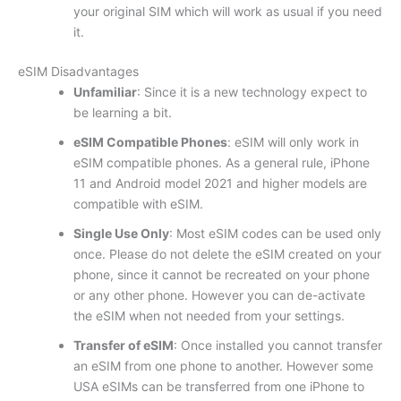
your original SIM which will work as usual if you need
it.
eSIM Disadvantages
Unfamiliar
: Since it is a new technology expect to
be learning a bit.
eSIM Compatible Phones
: eSIM will only work in
eSIM compatible phones. As a general rule, iPhone
11 and Android model 2021 and higher models are
compatible with eSIM.
Single Use Only
: Most eSIM codes can be used only
once. Please do not delete the eSIM created on your
phone, since it cannot be recreated on your phone
or any other phone. However you can de-activate
the eSIM when not needed from your settings.
Transfer of eSIM
: Once installed you cannot transfer
an eSIM from one phone to another. However some
USA eSIMs can be transferred from one iPhone to