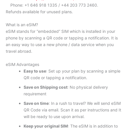
Phone: +1 646 918 1335 / +44 203 773 2460.
Refunds available for unused plans.
What is an eSIM?
eSIM stands for “embedded” SIM which is installed in your
phone by scanning a QR code or tapping a notification. It is
an easy way to use a new phone / data service when you
travel abroad.
eSIM Advantages
Easy to use
: Set up your plan by scanning a simple
QR code or tapping a notification.
Save on Shipping cost
: No physical delivery
requirement
Save on time
: In a rush to travel? We will send eSIM
QR Code via email. Scan it as per instructions and It
will be ready to use upon arrival.
Keep your original SIM
: The eSIM is in addition to