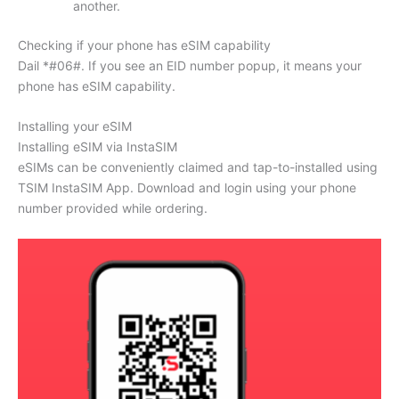
another.
Checking if your phone has eSIM capability
Dail *#06#. If you see an EID number popup, it means your
phone has eSIM capability.
Installing your eSIM
Installing eSIM via InstaSIM
eSIMs can be conveniently claimed and tap-to-installed using
TSIM InstaSIM App. Download and login using your phone
number provided while ordering.