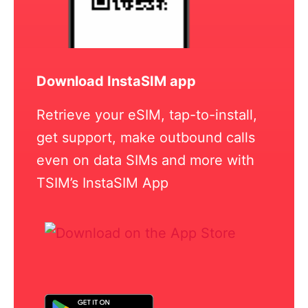
Download InstaSIM app
Retrieve your eSIM, tap-to-install,
get support, make outbound calls
even on data SIMs and more with
TSIM’s InstaSIM App