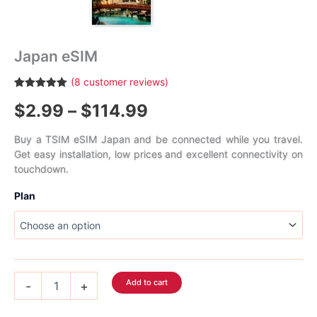
Japan eSIM
(
8
customer reviews)
Rated
8
5.00
Price
$
2.99
–
$
114.99
out of 5
based on
customer
range:
ratings
Buy a TSIM eSIM Japan and be connected while you travel.
Get easy installation, low prices and excellent connectivity on
$2.99
touchdown.
through
Plan
$114.99
Japan
Add to cart
-
+
eSIM
quantity