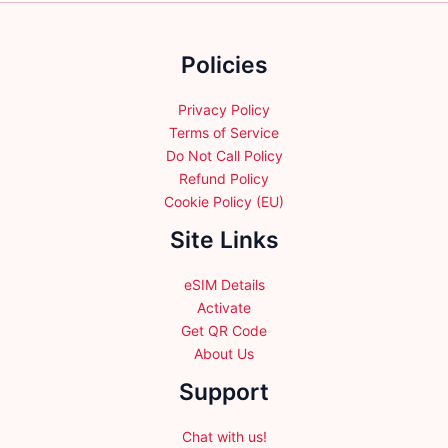
on
the
Policies
product
page
Privacy Policy
Terms of Service
Do Not Call Policy
Refund Policy
Cookie Policy (EU)
Site Links
eSIM Details
Activate
Get QR Code
About Us
Support
Chat with us!