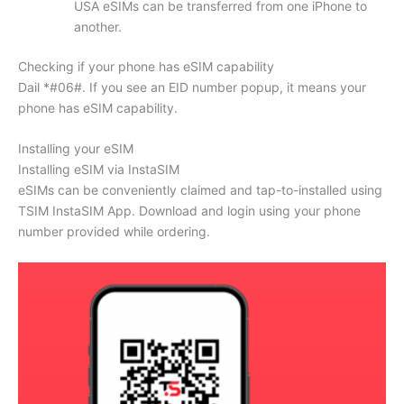
USA eSIMs can be transferred from one iPhone to
another.
Checking if your phone has eSIM capability
Dail *#06#. If you see an EID number popup, it means your
phone has eSIM capability.
Installing your eSIM
Installing eSIM via InstaSIM
eSIMs can be conveniently claimed and tap-to-installed using
TSIM InstaSIM App. Download and login using your phone
number provided while ordering.