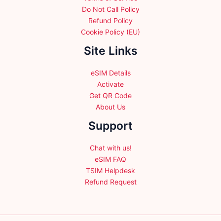
Do Not Call Policy
Refund Policy
Cookie Policy (EU)
Site Links
eSIM Details
Activate
Get QR Code
About Us
Support
Chat with us!
eSIM FAQ
TSIM Helpdesk
Refund Request