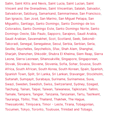
Salim
,
Saint Kitts and Nevis
,
Saint Lucia
,
Saint Lucian
,
Saint
Vincent and the Grenadines
,
Saint Vincentian
,
Salalah
,
Salvador
,
Salvadoran
,
Salzburg
,
Samarkand
,
Sammarinese
,
San Francisco
,
San Ignacio
,
San José
,
San Marino
,
San Miguel Petapa
,
San
Miguelito
,
Santiago
,
Santo Domingo
,
Santo Domingo de los
Colorados
,
Santo Domingo Este
,
Santo Domingo Norte
,
Santo
Domingo Oeste
,
São Paulo
,
Sapporo
,
Sarajevo
,
Saudi Arabia
,
Saudi Arabian
,
Savannakhet
,
Scot
,
Scotland
,
Seeb
,
Sekondi-
Takoradi
,
Senegal
,
Senegalese
,
Seoul
,
Serbia
,
Serbian
,
Seria
,
Seville
,
Seychelles
,
Seychellois
,
Sfax
,
Shah Alam
,
Shanghai
,
Sharjah
,
Shenzhen
,
Shkodër
,
Shubra El Kheima
,
Siem Reap
,
Sierra
Leone
,
Sierra Leonean
,
Sihanoukville
,
Singapore
,
Singaporean
,
Slovak
,
Slovakia
,
Slovene
,
Slovenia
,
Sofia
,
Sohar
,
Sousse
,
South
Africa
,
South African
,
South Korea
,
South Korean
,
Spain
,
Spanish
,
Spanish Town
,
Split
,
Sri Lanka
,
Sri Lankan
,
Stavanger
,
Stockholm
,
Sultanah
,
Sumqayit
,
Surabaya
,
Suriname
,
Surinamese
,
Suva
,
Swazi
,
Sweden
,
Swedish
,
Swiss
,
Switzerland
,
Sydney
,
Szeged
,
Taichung
,
Tainan
,
Taipei
,
Taiwan
,
Taiwanese
,
Tajikistani
,
Tallinn
,
Tamale
,
Tampere
,
Tangier
,
Tanzania
,
Tanzanian
,
Tartu
,
Tashkent
,
Tauranga
,
Tbilisi
,
Thai
,
Thailand
,
Thakhek
,
The Hague
,
Thessaloniki
,
Timișoara
,
Timor - Leste
,
Tirana
,
Tobagonian
,
Tocumen
,
Tokyo
,
Toronto
,
Toulouse
,
Trinidad and Tobago
,