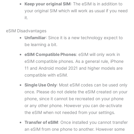
Keep your original SIM
: The eSIM is in addition to
your original SIM which will work as usual if you need
it.
eSIM Disadvantages
Unfamiliar
: Since it is a new technology expect to
be learning a bit.
eSIM Compatible Phones
: eSIM will only work in
eSIM compatible phones. As a general rule, iPhone
11 and Android model 2021 and higher models are
compatible with eSIM.
Single Use Only
: Most eSIM codes can be used only
once. Please do not delete the eSIM created on your
phone, since it cannot be recreated on your phone
or any other phone. However you can de-activate
the eSIM when not needed from your settings.
Transfer of eSIM
: Once installed you cannot transfer
an eSIM from one phone to another. However some