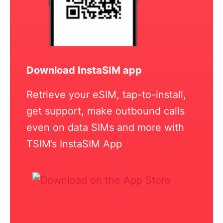
Download InstaSIM app
Retrieve your eSIM, tap-to-install,
get support, make outbound calls
even on data SIMs and more with
TSIM’s InstaSIM App