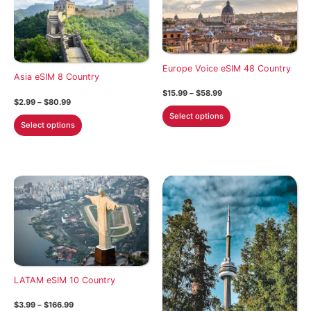
Europe Voice eSIM 48 Country
Asia eSIM 8 Country
Price
$
15.99
–
$
58.99
Price
$
2.99
–
$
80.99
range:
This
range:
$15.99
Select options
This
$2.99
through
product
Select options
through
$58.99
product
has
$80.99
has
multiple
multiple
variants.
variants.
The
The
options
options
may
may
be
be
chosen
chosen
on
on
LATAM eSIM 10 Country
the
the
product
Price
$
3.99
–
$
166.99
product