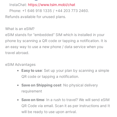
InstaChat:
https://www.tsim.mobi/chat
Phone: +1 646 918 1335 / +44 203 773 2460.
Refunds available for unused plans.
What is an eSIM?
eSIM stands for “embedded” SIM which is installed in your
phone by scanning a QR code or tapping a notification. It is
an easy way to use a new phone / data service when you
travel abroad.
eSIM Advantages
Easy to use
: Set up your plan by scanning a simple
QR code or tapping a notification.
Save on Shipping cost
: No physical delivery
requirement
Save on time
: In a rush to travel? We will send eSIM
QR Code via email. Scan it as per instructions and It
will be ready to use upon arrival.