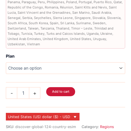
Panama, Paraguay, Peru, Philippines, Poland, Portugal, Puerto Rico, Qatar,
Republic of the Congo, Romania, Réunion, Saint Kitts and Nevis, Saint
Lucia, Saint Vincent and the Grenadines, San Marino, Saudi Arabia,
Senegal, Serbia, Seychelles, Sierra Leone, Singapore, Slovakia, Slovenia,
South Africa, South Korea, Spain, Sri Lanka, Suriname, Sweden,
Switzerland, Taiwan, Tanzania, Thailand, Timor – Leste, Trinidad and
Tobago, Tunisia, Turkey, Turks and Caicos Islands, Uganda, Ukraine,
United Arab Emirates, United Kingdom, United States, Uruguay,
Uzbekistan, Vietnam
Plan
Discover
Add to cart
-
+
Global
Voice
eSIM
155
United States (US) dollar ($) - USD
Country
quantity
SKU:
discover-global-124-country-esim
Category:
Regions