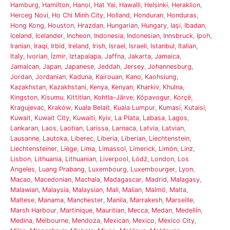
Hamburg
,
Hamilton
,
Hanoi
,
Hat Yai
,
Hawalli
,
Helsinki
,
Heraklion
,
Herceg Novi
,
Ho Chi Minh City
,
Holland
,
Honduran
,
Honduras
,
Hong Kong
,
Houston
,
Hrazdan
,
Hungarian
,
Hungary
,
Iași
,
Ibadan
,
Iceland
,
Icelander
,
Incheon
,
Indonesia
,
Indonesian
,
Innsbruck
,
Ipoh
,
Iranian
,
Iraqi
,
Irbid
,
Ireland
,
Irish
,
Israel
,
Israeli
,
Istanbul
,
Italian
,
Italy
,
Ivorian
,
İzmir
,
Iztapalapa
,
Jaffna
,
Jakarta
,
Jamaica
,
Jamaican
,
Japan
,
Japanese
,
Jeddah
,
Jersey
,
Johannesburg
,
Jordan
,
Jordanian
,
Kaduna
,
Kairouan
,
Kano
,
Kaohsiung
,
Kazakhstan
,
Kazakhstani
,
Kenya
,
Kenyan
,
Kharkiv
,
Khulna
,
Kingston
,
Kisumu
,
Kittitian
,
Kohtla-Järve
,
Kópavogur
,
Korçë
,
Kragujevac
,
Kraków
,
Kuala Belait
,
Kuala Lumpur
,
Kumasi
,
Kutaisi
,
Kuwait
,
Kuwait City
,
Kuwaiti
,
Kyiv
,
La Plata
,
Labasa
,
Lagos
,
Lankaran
,
Laos
,
Laotian
,
Larissa
,
Larnaca
,
Latvia
,
Latvian
,
Lausanne
,
Lautoka
,
Liberec
,
Liberia
,
Liberian
,
Liechtenstein
,
Liechtensteiner
,
Liège
,
Lima
,
Limassol
,
Limerick
,
Limón
,
Linz
,
Lisbon
,
Lithuania
,
Lithuanian
,
Liverpool
,
Łódź
,
London
,
Los
Angeles
,
Luang Prabang
,
Luxembourg
,
Luxembourger
,
Lyon
,
Macao
,
Macedonian
,
Machala
,
Madagascar
,
Madrid
,
Malagasy
,
Malawian
,
Malaysia
,
Malaysian
,
Mali
,
Malian
,
Malmö
,
Malta
,
Maltese
,
Manama
,
Manchester
,
Manila
,
Marrakesh
,
Marseille
,
Marsh Harbour
,
Martinique
,
Mauritian
,
Mecca
,
Medan
,
Medellín
,
Medina
,
Melbourne
,
Mendoza
,
Mexican
,
Mexico
,
Mexico City
,