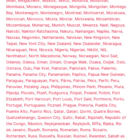
Milan
,
Mingachevir
,
Miskolc
,
Mixco
,
Moldova
,
Moldovan
,
Mombasa
,
Monaco
,
Monegasque
,
Mongolia
,
Mongolian
,
Montego
Bay
,
Montenegrin
,
Montenegro
,
Montreal
,
Montserrat
,
Moratuwa
,
Moroccan
,
Morocco
,
Mosta
,
Mostar
,
Motswana
,
Mozambican
,
Mozambique
,
Muharraq
,
Munich
,
Muscat
,
Mwanza
,
Nadi
,
Nagoya
,
Nairobi
,
Nakhon Ratchasima
,
Nakuru
,
Namangan
,
Naples
,
Narva
,
Nassau
,
Negombo
,
Netherlands
,
Nevisian
,
New Kingston
,
New
Taipei
,
New York City
,
New Zealand
,
New Zealander
,
Nicaragua
,
Nicaraguan
,
Nice
,
Nicosia
,
Nigeria
,
Nigerian
,
Nikšić
,
Niš
,
Nonthaburi
,
North Macedonia
,
Norway
,
Norwegian
,
Novi Sad
,
Odense
,
Odesa
,
Oman
,
Omani
,
Orange Walk
,
Osaka
,
Osijek
,
Oslo
,
Ostrava
,
Oulu
,
Pak Kret
,
Pakistan
,
Pakistani
,
Pakse
,
Palermo
,
Panama
,
Panama City
,
Panamanian
,
Paphos
,
Papua New Guinean
,
Paraguay
,
Paraguayan
,
Paris
,
Pärnu
,
Patras
,
Pécs
,
Perth
,
Peru
,
Peruvian
,
Petaling Jaya
,
Philippines
,
Phnom Penh
,
Phoenix
,
Piura
,
Pljevlja
,
Plovdiv
,
Plzeň
,
Podgorica
,
Poipet
,
Poland
,
Polish
,
Port
Elizabeth
,
Port Harcourt
,
Port Louis
,
Port Said
,
Portmore
,
Porto
,
Portugal
,
Portuguese
,
Poznań
,
Prague
,
Pretoria
,
Puebla City
,
Puente Alto
,
Puerto Rico
,
Qatar
,
Qatari
,
Qormi
,
Quatre Bornes
,
Quetzaltenango
,
Quezon City
,
Quito
,
Rabat
,
Rajshahi
,
Republic of
the Congo
,
Réunion
,
Reykjanesbær
,
Reykjavík
,
Riffa
,
Rijeka
,
Rio
de Janeiro
,
Riyadh
,
Romania
,
Romanian
,
Rome
,
Rosario
,
Rotterdam
,
Ruse
,
Russeifa
,
Russian
,
Rustavi
,
Rwandan
,
Sabah as