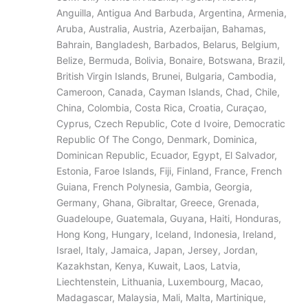
Anguilla, Antigua And Barbuda, Argentina, Armenia,
Aruba, Australia, Austria, Azerbaijan, Bahamas,
Bahrain, Bangladesh, Barbados, Belarus, Belgium,
Belize, Bermuda, Bolivia, Bonaire, Botswana, Brazil,
British Virgin Islands, Brunei, Bulgaria, Cambodia,
Cameroon, Canada, Cayman Islands, Chad, Chile,
China, Colombia, Costa Rica, Croatia, Curaçao,
Cyprus, Czech Republic, Cote d Ivoire, Democratic
Republic Of The Congo, Denmark, Dominica,
Dominican Republic, Ecuador, Egypt, El Salvador,
Estonia, Faroe Islands, Fiji, Finland, France, French
Guiana, French Polynesia, Gambia, Georgia,
Germany, Ghana, Gibraltar, Greece, Grenada,
Guadeloupe, Guatemala, Guyana, Haiti, Honduras,
Hong Kong, Hungary, Iceland, Indonesia, Ireland,
Israel, Italy, Jamaica, Japan, Jersey, Jordan,
Kazakhstan, Kenya, Kuwait, Laos, Latvia,
Liechtenstein, Lithuania, Luxembourg, Macao,
Madagascar, Malaysia, Mali, Malta, Martinique,