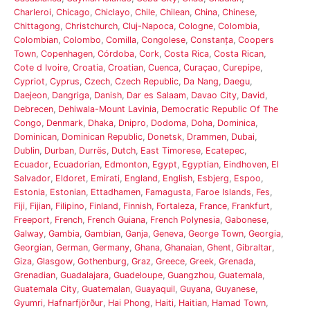
Charleroi
,
Chicago
,
Chiclayo
,
Chile
,
Chilean
,
China
,
Chinese
,
Chittagong
,
Christchurch
,
Cluj-Napoca
,
Cologne
,
Colombia
,
Colombian
,
Colombo
,
Comilla
,
Congolese
,
Constanța
,
Coopers
Town
,
Copenhagen
,
Córdoba
,
Cork
,
Costa Rica
,
Costa Rican
,
Cote d Ivoire
,
Croatia
,
Croatian
,
Cuenca
,
Curaçao
,
Curepipe
,
Cypriot
,
Cyprus
,
Czech
,
Czech Republic
,
Da Nang
,
Daegu
,
Daejeon
,
Dangriga
,
Danish
,
Dar es Salaam
,
Davao City
,
David
,
Debrecen
,
Dehiwala-Mount Lavinia
,
Democratic Republic Of The
Congo
,
Denmark
,
Dhaka
,
Dnipro
,
Dodoma
,
Doha
,
Dominica
,
Dominican
,
Dominican Republic
,
Donetsk
,
Drammen
,
Dubai
,
Dublin
,
Durban
,
Durrës
,
Dutch
,
East Timorese
,
Ecatepec
,
Ecuador
,
Ecuadorian
,
Edmonton
,
Egypt
,
Egyptian
,
Eindhoven
,
El
Salvador
,
Eldoret
,
Emirati
,
England
,
English
,
Esbjerg
,
Espoo
,
Estonia
,
Estonian
,
Ettadhamen
,
Famagusta
,
Faroe Islands
,
Fes
,
Fiji
,
Fijian
,
Filipino
,
Finland
,
Finnish
,
Fortaleza
,
France
,
Frankfurt
,
Freeport
,
French
,
French Guiana
,
French Polynesia
,
Gabonese
,
Galway
,
Gambia
,
Gambian
,
Ganja
,
Geneva
,
George Town
,
Georgia
,
Georgian
,
German
,
Germany
,
Ghana
,
Ghanaian
,
Ghent
,
Gibraltar
,
Giza
,
Glasgow
,
Gothenburg
,
Graz
,
Greece
,
Greek
,
Grenada
,
Grenadian
,
Guadalajara
,
Guadeloupe
,
Guangzhou
,
Guatemala
,
Guatemala City
,
Guatemalan
,
Guayaquil
,
Guyana
,
Guyanese
,
Gyumri
,
Hafnarfjörður
,
Hai Phong
,
Haiti
,
Haitian
,
Hamad Town
,