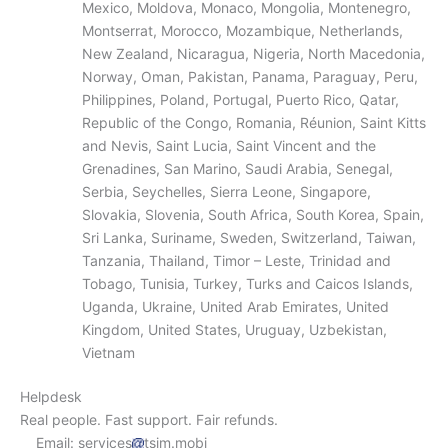
Mexico, Moldova, Monaco, Mongolia, Montenegro,
Montserrat, Morocco, Mozambique, Netherlands,
New Zealand, Nicaragua, Nigeria, North Macedonia,
Norway, Oman, Pakistan, Panama, Paraguay, Peru,
Philippines, Poland, Portugal, Puerto Rico, Qatar,
Republic of the Congo, Romania, Réunion, Saint Kitts
and Nevis, Saint Lucia, Saint Vincent and the
Grenadines, San Marino, Saudi Arabia, Senegal,
Serbia, Seychelles, Sierra Leone, Singapore,
Slovakia, Slovenia, South Africa, South Korea, Spain,
Sri Lanka, Suriname, Sweden, Switzerland, Taiwan,
Tanzania, Thailand, Timor – Leste, Trinidad and
Tobago, Tunisia, Turkey, Turks and Caicos Islands,
Uganda, Ukraine, United Arab Emirates, United
Kingdom, United States, Uruguay, Uzbekistan,
Vietnam
Helpdesk
Real people. Fast support. Fair refunds.
Email: services
tsim.mobi