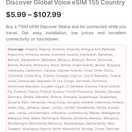
Discover Global Voice eSIM 155 Country
Price
$
5.99
–
$
107.99
range:
Buy a TSIM eSIM Discover Global and be connected while you
travel. Get easy installation, low prices and excellent
$5.99
connectivity on touchdown.
through
Coverage:
Albania, Algeria, Andorra, Anguilla, Antigua And Barbuda,
Argentina, Armenia, Aruba, Australia, Austria, Azerbaijan, Bahamas,
$107.99
Bahrain, Bangladesh, Barbados, Belarus, Belgium, Belize, Bermuda,
Bolivia, Bonaire, Botswana, Brazil, British Virgin Islands, Brunei, Bulgaria,
Cambodia, Cameroon, Canada, Cayman Islands, Chad, Chile, China,
Colombia, Costa Rica, Croatia, Curaçao, Cyprus, Czech Republic, Cote d
Ivoire, Democratic Republic Of The Congo, Denmark, Dominica,
Dominican Republic, Ecuador, Egypt, El Salvador, Estonia, Faroe Islands,
Fiji, Finland, France, French Guiana, French Polynesia, Gambia, Georgia,
Germany, Ghana, Gibraltar, Greece, Grenada, Guadeloupe, Guatemala,
Guyana, Haiti, Honduras, Hong Kong, Hungary, Iceland, Indonesia, Ireland,
Israel, Italy, Jamaica, Japan, Jersey, Jordan, Kazakhstan, Kenya, Kuwait,
Laos, Latvia, Liechtenstein, Lithuania, Luxembourg, Macao, Madagascar,
Malaysia, Mali, Malta, Martinique, Mexico, Moldova, Monaco, Mongolia,
Montenegro, Montserrat, Morocco, Mozambique, Netherlands, New
Zealand, Nicaragua, Nigeria, North Macedonia, Norway, Oman, Pakistan,