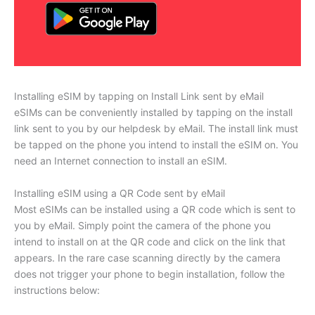
Installing eSIM by tapping on Install Link sent by eMail
eSIMs can be conveniently installed by tapping on the install
link sent to you by our helpdesk by eMail. The install link must
be tapped on the phone you intend to install the eSIM on. You
need an Internet connection to install an eSIM.
Installing eSIM using a QR Code sent by eMail
Most eSIMs can be installed using a QR code which is sent to
you by eMail. Simply point the camera of the phone you
intend to install on at the QR code and click on the link that
appears. In the rare case scanning directly by the camera
does not trigger your phone to begin installation, follow the
instructions below: