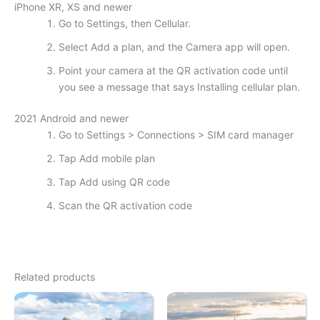
iPhone XR, XS and newer
Go to Settings, then Cellular.
Select Add a plan, and the Camera app will open.
Point your camera at the QR activation code until
you see a message that says Installing cellular plan.
2021 Android and newer
Go to Settings > Connections > SIM card manager
Tap Add mobile plan
Tap Add using QR code
Scan the QR activation code
Related products