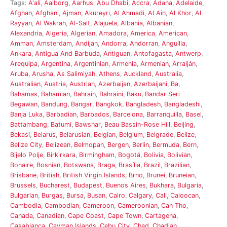
Tags:
A'ali
,
Aalborg
,
Aarhus
,
Abu Dhabi
,
Accra
,
Adana
,
Adelaide
,
Afghan
,
Afghani
,
Ajman
,
Akureyri
,
Al Ahmadi
,
Al Ain
,
Al Khor
,
Al
Rayyan
,
Al Wakrah
,
Al-Salt
,
Alajuela
,
Albania
,
Albanian
,
Alexandria
,
Algeria
,
Algerian
,
Amadora
,
America
,
American
,
Amman
,
Amsterdam
,
Andijan
,
Andorra
,
Andorran
,
Anguilla
,
Ankara
,
Antigua And Barbuda
,
Antiguan
,
Antofagasta
,
Antwerp
,
Arequipa
,
Argentina
,
Argentinian
,
Armenia
,
Armenian
,
Arraiján
,
Aruba
,
Arusha
,
As Salimiyah
,
Athens
,
Auckland
,
Australia
,
Australian
,
Austria
,
Austrian
,
Azerbaijan
,
Azerbaijani
,
Ba
,
Bahamas
,
Bahamian
,
Bahrain
,
Bahraini
,
Baku
,
Bandar Seri
Begawan
,
Bandung
,
Bangar
,
Bangkok
,
Bangladesh
,
Bangladeshi
,
Banja Luka
,
Barbadian
,
Barbados
,
Barcelona
,
Barranquilla
,
Basel
,
Battambang
,
Batumi
,
Bawshar
,
Beau Bassin-Rose Hill
,
Beijing
,
Bekasi
,
Belarus
,
Belarusian
,
Belgian
,
Belgium
,
Belgrade
,
Belize
,
Belize City
,
Belizean
,
Belmopan
,
Bergen
,
Berlin
,
Bermuda
,
Bern
,
Bijelo Polje
,
Birkirkara
,
Birmingham
,
Bogotá
,
Bolivia
,
Bolivian
,
Bonaire
,
Bosnian
,
Botswana
,
Braga
,
Brasília
,
Brazil
,
Brazilian
,
Brisbane
,
British
,
British Virgin Islands
,
Brno
,
Brunei
,
Bruneian
,
Brussels
,
Bucharest
,
Budapest
,
Buenos Aires
,
Bukhara
,
Bulgaria
,
Bulgarian
,
Burgas
,
Bursa
,
Busan
,
Cairo
,
Calgary
,
Cali
,
Caloocan
,
Cambodia
,
Cambodian
,
Cameroon
,
Cameroonian
,
Can Tho
,
Canada
,
Canadian
,
Cape Coast
,
Cape Town
,
Cartagena
,
Casablanca
,
Cayman Islands
,
Cebu City
,
Chad
,
Chadian
,