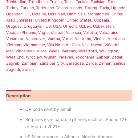
Trinidadian
,
Trondheim
,
Trujillo
,
Tunis
,
Tunisia
,
Tunisian
,
Turin
,
Turkey
,
Turkish
,
Turks and Caicos Islands
,
Tutong
,
Tuzla
,
Uganda
,
Ugandan
,
UK
,
Ukraine
,
Ukrainian
,
Umm Salal Mohammed
,
United
Arab Emirates
,
United Kingdom
,
United States
,
Uppsala
,
Uruguay
,
Uruguayan
,
US
,
USA
,
Utrecht
,
Uzbek
,
Uzbekistan
,
Vacoas-Phoenix
,
Vagharshapat
,
Valencia
,
Valletta
,
Valparaíso
,
Vanadzor
,
Vancouver
,
Vantaa
,
Varna
,
Västerås
,
Vienna
,
Vientiane
,
Vietnam
,
Vietnamese
,
Vila Nova de Gaia
,
Villa Nueva
,
Viña del
Mar
,
Vincentian
,
Vlorë
,
Wales
,
Warsaw
,
Waterford
,
Wellington
,
West End
,
Wrocław
,
Wuhan
,
Yerevan
,
Yokohama
,
Żabbar
,
Zadar
,
Zagreb
,
Zambian
,
Zanzibar City
,
Zaragoza
,
Zarqa
,
Zemun
,
Zenica
,
Zugdidi
,
Zurich
Description
Reviews (0)
QR code sent by email
Requires esim capable phones such as iPhone 12+
or Android 2021+
eSIM only works in Albania, Algeria, Andorra,