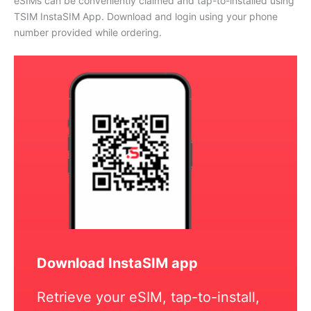
eSIMs can be conveniently claimed and tap-to-installed using
TSIM InstaSIM App. Download and login using your phone
number provided while ordering.
Download InstaSIM app
Retrieve your eSIM, tap-to-install,