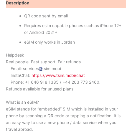
Description
Reviews (0)
QR code sent by email
Requires esim capable phones such as iPhone 12+
or Android 2021+
eSIM only works in Jordan
Helpdesk
Real people. Fast support. Fair refunds.
Email: services
tsim.mobi
InstaChat:
https://www.tsim.mobi/chat
Phone: +1 646 918 1335 / +44 203 773 2460.
Refunds available for unused plans.
What is an eSIM?
eSIM stands for “embedded” SIM which is installed in your
phone by scanning a QR code or tapping a notification. It is
an easy way to use a new phone / data service when you
travel abroad.