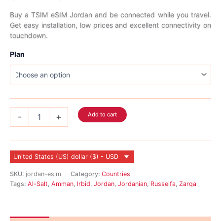
range:
Buy a TSIM eSIM Jordan and be connected while you travel.
Get easy installation, low prices and excellent connectivity on
$3.99
touchdown.
through
Plan
$135.99
Jordan
Add to cart
-
+
eSIM
quantity
United States (US) dollar ($) - USD
SKU:
jordan-esim
Category:
Countries
Tags:
Al-Salt
,
Amman
,
Irbid
,
Jordan
,
Jordanian
,
Russeifa
,
Zarqa