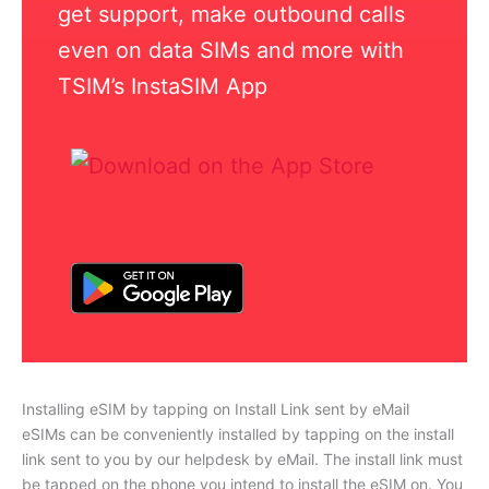
get support, make outbound calls
even on data SIMs and more with
TSIM’s InstaSIM App
Installing eSIM by tapping on Install Link sent by eMail
eSIMs can be conveniently installed by tapping on the install
link sent to you by our helpdesk by eMail. The install link must
be tapped on the phone you intend to install the eSIM on. You