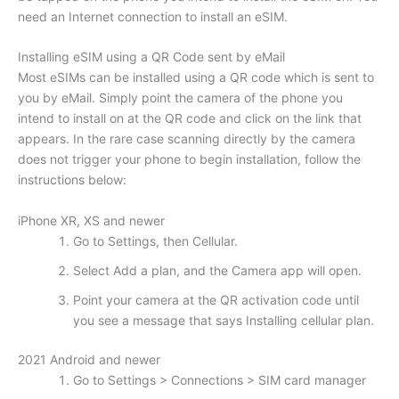
need an Internet connection to install an eSIM.
Installing eSIM using a QR Code sent by eMail
Most eSIMs can be installed using a QR code which is sent to
you by eMail. Simply point the camera of the phone you
intend to install on at the QR code and click on the link that
appears. In the rare case scanning directly by the camera
does not trigger your phone to begin installation, follow the
instructions below:
iPhone XR, XS and newer
Go to Settings, then Cellular.
Select Add a plan, and the Camera app will open.
Point your camera at the QR activation code until
you see a message that says Installing cellular plan.
2021 Android and newer
Go to Settings > Connections > SIM card manager