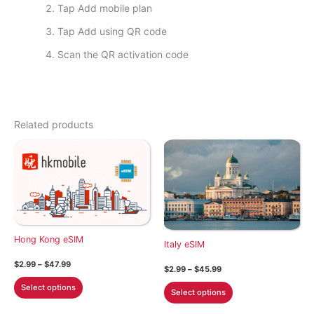
Tap Add mobile plan
Tap Add using QR code
Scan the QR activation code
Related products
Hong Kong eSIM
Italy eSIM
Price
$
2.99
–
$
47.99
Price
$
2.99
–
$
45.99
range:
range:
This
$2.99
This
Select options
$2.99
Select options
through
product
through
product
$47.99
$45.99
has