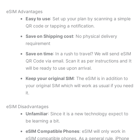
eSIM Advantages
Easy to use
: Set up your plan by scanning a simple
QR code or tapping a notification.
Save on Shipping cost
: No physical delivery
requirement
Save on time
: In a rush to travel? We will send eSIM
QR Code via email. Scan it as per instructions and It
will be ready to use upon arrival.
Keep your original SIM
: The eSIM is in addition to
your original SIM which will work as usual if you need
it.
eSIM Disadvantages
Unfamiliar
: Since it is a new technology expect to
be learning a bit.
eSIM Compatible Phones
: eSIM will only work in
eSIM compatible phones. As a general rule, iPhone