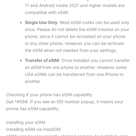
11 and Android model 2021 and higher models are
compatible with eSIM.
Single Use Only
: Most eSIM codes can be used only
once. Please do not delete the eSIM created on your
phone, since it cannot be recreated on your phone
or any other phone. However you can de-activate
the eSIM when not needed from your settings.
Transfer of eSIM
: Once installed you cannot transfer
an eSIM from one phone to another. However some
USA eSIMs can be transferred from one iPhone to
another.
Checking if your phone has eSIM capability
Dail *#06#. If you see an EID number popup, it means your
phone has eSIM capability.
Installing your eSIM
Installing eSIM via InstaSIM