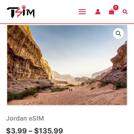
Skip
to
Sea
content
Jordan eSIM
Price
$
3.99
–
$
135.99