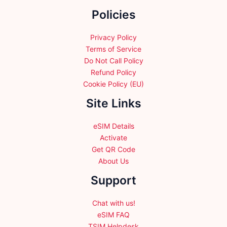
chosen
chosen
Policies
on
on
the
the
product
product
Privacy Policy
page
page
Terms of Service
Do Not Call Policy
Refund Policy
Cookie Policy (EU)
Site Links
eSIM Details
Activate
Get QR Code
About Us
Support
Chat with us!
eSIM FAQ
TSIM Helpdesk