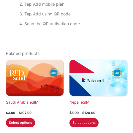
Tap Add mobile plan
Tap Add using QR code
Scan the QR activation code
Related products
Saudi Arabia eSIM
Nepal eSIM
Price
Price
$
3.99
–
$
107.99
$
5.99
–
$
120.99
range:
range:
This
This
$3.99
$5.99
Select options
Select options
through
through
product
product
$107.99
$120.99