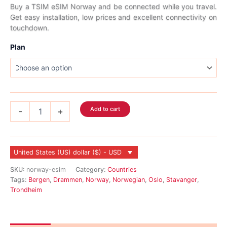
range:
Buy a TSIM eSIM Norway and be connected while you travel.
Get easy installation, low prices and excellent connectivity on
$2.99
touchdown.
through
Plan
$45.99
Norway
Add to cart
-
+
eSIM
quantity
United States (US) dollar ($) - USD
SKU:
norway-esim
Category:
Countries
Tags:
Bergen
,
Drammen
,
Norway
,
Norwegian
,
Oslo
,
Stavanger
,
Trondheim