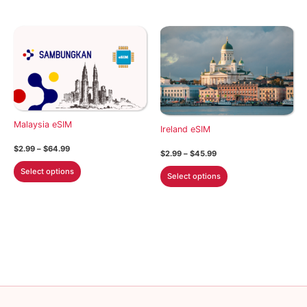
has
has
multiple
multiple
variants.
variants.
The
The
options
options
may
may
be
be
chosen
chosen
Malaysia eSIM
on
on
Ireland eSIM
the
the
Price
$
2.99
–
$
64.99
Price
$
2.99
–
$
45.99
product
product
range:
range:
This
$2.99
This
Select options
$2.99
page
page
Select options
through
product
through
product
$64.99
$45.99
has
has
multiple
multiple
variants.
variants.
The
The
options
options
may
may
be
be
chosen