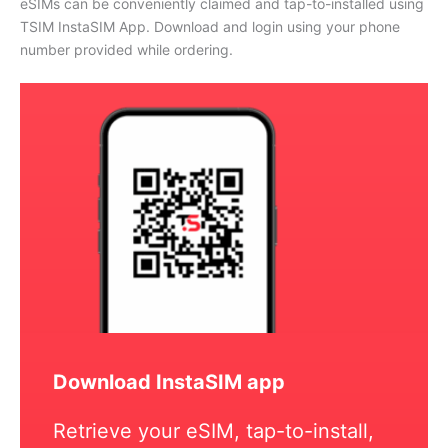
eSIMs can be conveniently claimed and tap-to-installed using
TSIM InstaSIM App. Download and login using your phone
number provided while ordering.
Download InstaSIM app
Retrieve your eSIM, tap-to-install,