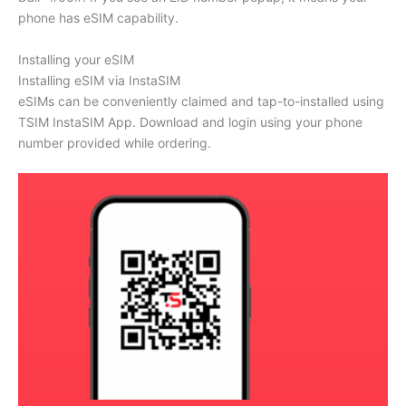
phone has eSIM capability.
Installing your eSIM
Installing eSIM via InstaSIM
eSIMs can be conveniently claimed and tap-to-installed using
TSIM InstaSIM App. Download and login using your phone
number provided while ordering.