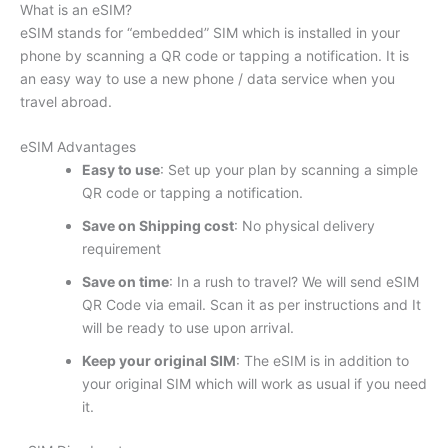
What is an eSIM?
eSIM stands for “embedded” SIM which is installed in your
phone by scanning a QR code or tapping a notification. It is
an easy way to use a new phone / data service when you
travel abroad.
eSIM Advantages
Easy to use
: Set up your plan by scanning a simple
QR code or tapping a notification.
Save on Shipping cost
: No physical delivery
requirement
Save on time
: In a rush to travel? We will send eSIM
QR Code via email. Scan it as per instructions and It
will be ready to use upon arrival.
Keep your original SIM
: The eSIM is in addition to
your original SIM which will work as usual if you need
it.