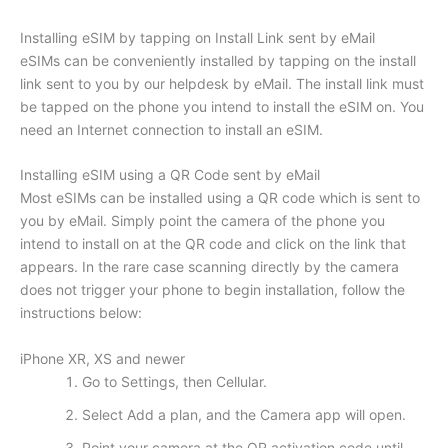
Installing eSIM by tapping on Install Link sent by eMail
eSIMs can be conveniently installed by tapping on the install
link sent to you by our helpdesk by eMail. The install link must
be tapped on the phone you intend to install the eSIM on. You
need an Internet connection to install an eSIM.
Installing eSIM using a QR Code sent by eMail
Most eSIMs can be installed using a QR code which is sent to
you by eMail. Simply point the camera of the phone you
intend to install on at the QR code and click on the link that
appears. In the rare case scanning directly by the camera
does not trigger your phone to begin installation, follow the
instructions below:
iPhone XR, XS and newer
Go to Settings, then Cellular.
Select Add a plan, and the Camera app will open.
Point your camera at the QR activation code until