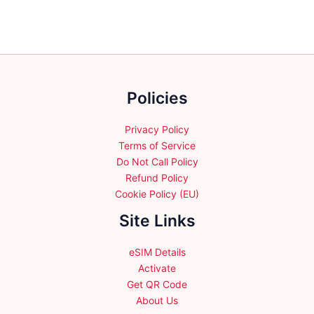
The
The
options
options
may
may
be
be
chosen
chosen
Policies
on
on
the
the
product
product
Privacy Policy
page
page
Terms of Service
Do Not Call Policy
Refund Policy
Cookie Policy (EU)
Site Links
eSIM Details
Activate
Get QR Code
About Us