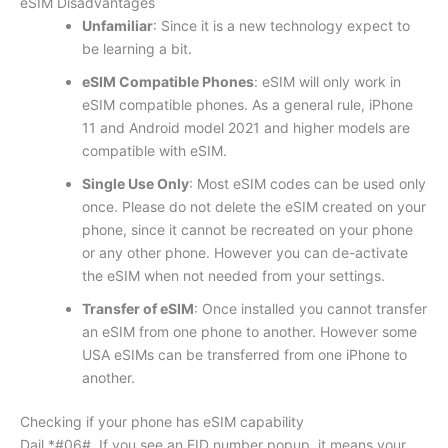
eSIM Disadvantages
Unfamiliar
: Since it is a new technology expect to
be learning a bit.
eSIM Compatible Phones
: eSIM will only work in
eSIM compatible phones. As a general rule, iPhone
11 and Android model 2021 and higher models are
compatible with eSIM.
Single Use Only
: Most eSIM codes can be used only
once. Please do not delete the eSIM created on your
phone, since it cannot be recreated on your phone
or any other phone. However you can de-activate
the eSIM when not needed from your settings.
Transfer of eSIM
: Once installed you cannot transfer
an eSIM from one phone to another. However some
USA eSIMs can be transferred from one iPhone to
another.
Checking if your phone has eSIM capability
Dail *#06#. If you see an EID number popup, it means your