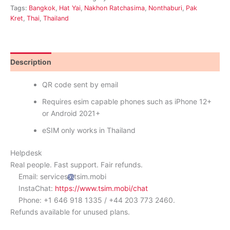
Tags:
Bangkok
,
Hat Yai
,
Nakhon Ratchasima
,
Nonthaburi
,
Pak
Kret
,
Thai
,
Thailand
Description
Reviews (0)
QR code sent by email
Requires esim capable phones such as iPhone 12+
or Android 2021+
eSIM only works in Thailand
Helpdesk
Real people. Fast support. Fair refunds.
Email: services
tsim.mobi
InstaChat:
https://www.tsim.mobi/chat
Phone: +1 646 918 1335 / +44 203 773 2460.
Refunds available for unused plans.