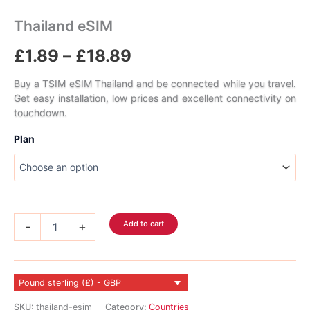
Thailand eSIM
Price
£
1.89
–
£
18.89
range:
Buy a TSIM eSIM Thailand and be connected while you travel.
Get easy installation, low prices and excellent connectivity on
£1.89
touchdown.
through
Plan
£18.89
Thailand
Add to cart
-
+
eSIM
quantity
Pound sterling (£) - GBP
SKU:
thailand-esim
Category:
Countries