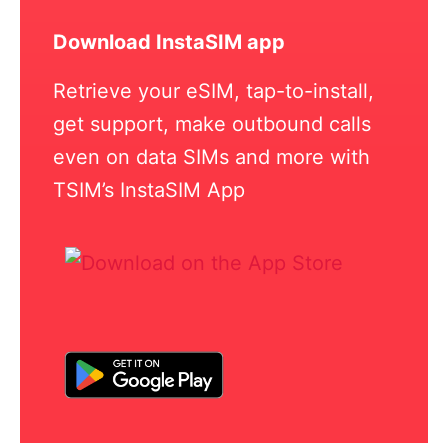
Download InstaSIM app
Retrieve your eSIM, tap-to-install,
get support, make outbound calls
even on data SIMs and more with
TSIM’s InstaSIM App