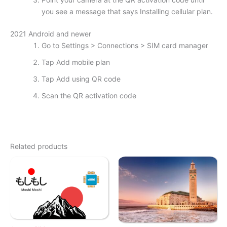
you see a message that says Installing cellular plan.
2021 Android and newer
Go to Settings > Connections > SIM card manager
Tap Add mobile plan
Tap Add using QR code
Scan the QR activation code
Related products