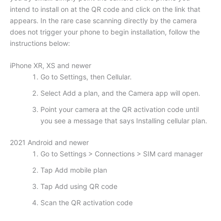
intend to install on at the QR code and click on the link that
appears. In the rare case scanning directly by the camera
does not trigger your phone to begin installation, follow the
instructions below:
iPhone XR, XS and newer
Go to Settings, then Cellular.
Select Add a plan, and the Camera app will open.
Point your camera at the QR activation code until
you see a message that says Installing cellular plan.
2021 Android and newer
Go to Settings > Connections > SIM card manager
Tap Add mobile plan
Tap Add using QR code
Scan the QR activation code