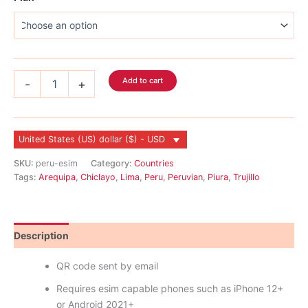
$166.99
Peru
Add to cart
-
+
eSIM
quantity
United States (US) dollar ($) - USD
SKU:
peru-esim
Category:
Countries
Tags:
Arequipa
,
Chiclayo
,
Lima
,
Peru
,
Peruvian
,
Piura
,
Trujillo
Description
Reviews (0)
QR code sent by email
Requires esim capable phones such as iPhone 12+
or Android 2021+