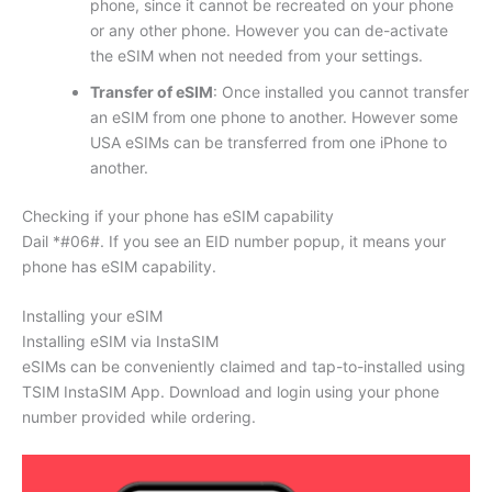
phone, since it cannot be recreated on your phone
or any other phone. However you can de-activate
the eSIM when not needed from your settings.
Transfer of eSIM
: Once installed you cannot transfer
an eSIM from one phone to another. However some
USA eSIMs can be transferred from one iPhone to
another.
Checking if your phone has eSIM capability
Dail *#06#. If you see an EID number popup, it means your
phone has eSIM capability.
Installing your eSIM
Installing eSIM via InstaSIM
eSIMs can be conveniently claimed and tap-to-installed using
TSIM InstaSIM App. Download and login using your phone
number provided while ordering.