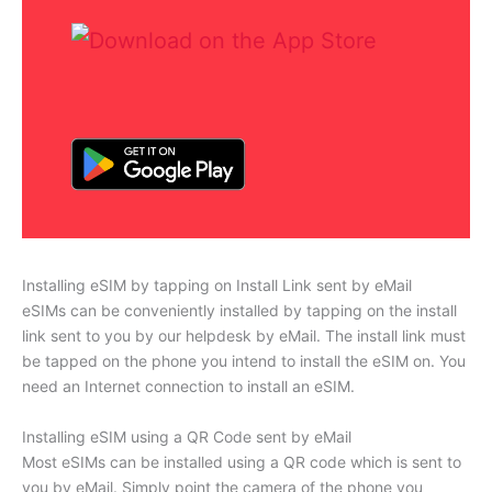
Installing eSIM by tapping on Install Link sent by eMail
eSIMs can be conveniently installed by tapping on the install
link sent to you by our helpdesk by eMail. The install link must
be tapped on the phone you intend to install the eSIM on. You
need an Internet connection to install an eSIM.
Installing eSIM using a QR Code sent by eMail
Most eSIMs can be installed using a QR code which is sent to
you by eMail. Simply point the camera of the phone you