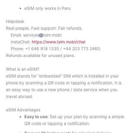
eSIM only works in Peru
Helpdesk
Real people. Fast support. Fair refunds.
Email: services
tsim.mobi
InstaChat:
https://www.tsim.mobi/chat
Phone: +1 646 918 1335 / +44 203 773 2460.
Refunds available for unused plans.
What is an eSIM?
eSIM stands for “embedded” SIM which is installed in your
phone by scanning a QR code or tapping a notification. It is
an easy way to use a new phone / data service when you
travel abroad.
eSIM Advantages
Easy to use
: Set up your plan by scanning a simple
QR code or tapping a notification.