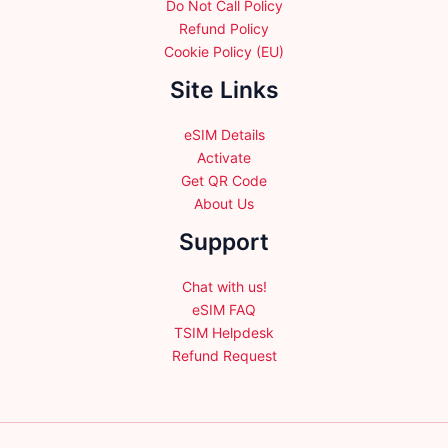
Do Not Call Policy
Refund Policy
Cookie Policy (EU)
Site Links
eSIM Details
Activate
Get QR Code
About Us
Support
Chat with us!
eSIM FAQ
TSIM Helpdesk
Refund Request