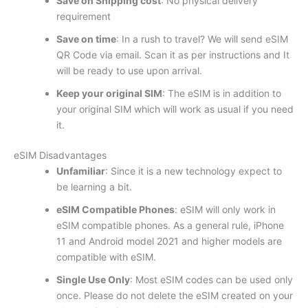
Save on Shipping cost
: No physical delivery
requirement
Save on time
: In a rush to travel? We will send eSIM
QR Code via email. Scan it as per instructions and It
will be ready to use upon arrival.
Keep your original SIM
: The eSIM is in addition to
your original SIM which will work as usual if you need
it.
eSIM Disadvantages
Unfamiliar
: Since it is a new technology expect to
be learning a bit.
eSIM Compatible Phones
: eSIM will only work in
eSIM compatible phones. As a general rule, iPhone
11 and Android model 2021 and higher models are
compatible with eSIM.
Single Use Only
: Most eSIM codes can be used only
once. Please do not delete the eSIM created on your