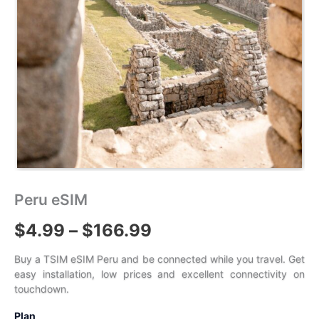
Peru eSIM
Price
$
4.99
–
$
166.99
range:
Buy a TSIM eSIM Peru and be connected while you travel. Get
easy installation, low prices and excellent connectivity on
$4.99
touchdown.
through
Plan