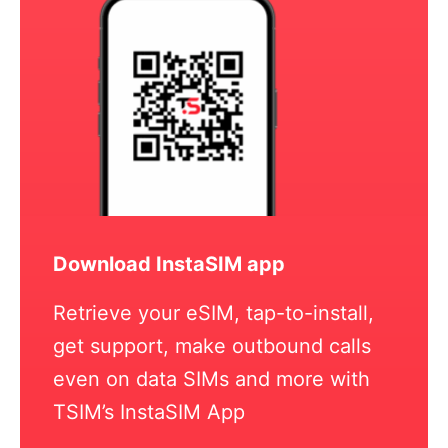
Download InstaSIM app
Retrieve your eSIM, tap-to-install,
get support, make outbound calls
even on data SIMs and more with
TSIM’s InstaSIM App