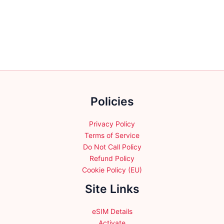
variants.
variants.
The
The
options
options
may
may
be
be
chosen
chosen
on
on
the
the
Policies
product
product
page
page
Privacy Policy
Terms of Service
Do Not Call Policy
Refund Policy
Cookie Policy (EU)
Site Links
eSIM Details
Activate