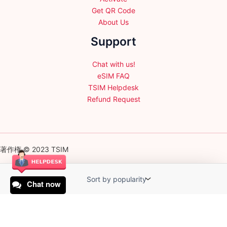
Get QR Code
About Us
Support
Chat with us!
eSIM FAQ
TSIM Helpdesk
Refund Request
著作権 © 2023 TSIM
Chat now
English
日本語
(
Japanese
)
Français
(
French
)