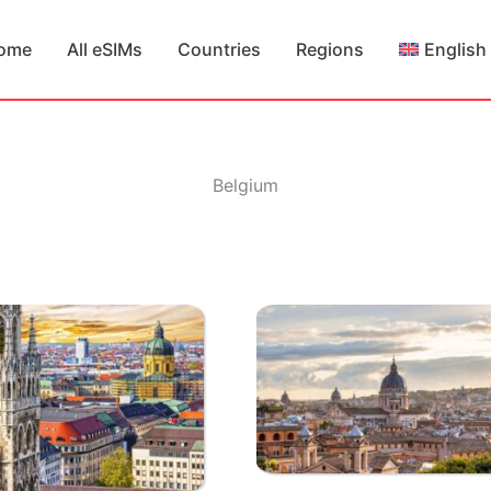
ome
All eSIMs
Countries
Regions
English
Belgium