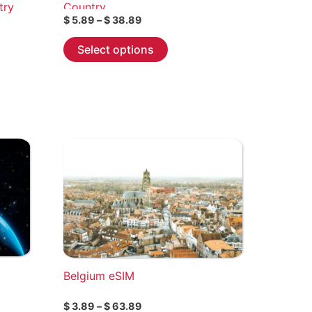
try
Country
Price
$
5.89
–
$
38.89
range:
This
$ 5.89
Select options
through
product
$ 38.89
has
multiple
variants.
The
options
may
be
chosen
on
the
product
page
Belgium eSIM
Price
$
3.89
–
$
63.89