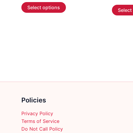
This
$ 7.89
Select options
Select
through
product
$ 149.89
has
multiple
variants.
The
options
may
be
chosen
on
the
product
Policies
page
Privacy Policy
Terms of Service
Do Not Call Policy