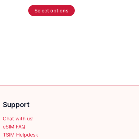
range:
This
$ 3.89
Select options
through
product
$ 63.89
has
multiple
variants.
The
options
may
be
chosen
on
the
product
Support
page
Chat with us!
eSIM FAQ
TSIM Helpdesk