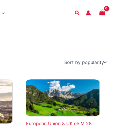
Search
European Union & UK eSIM 28