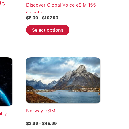
try
Discover Global Voice eSIM 155
Country
Price
$
5.99
–
$
107.99
range:
This
$5.99
Select options
through
product
$107.99
has
multiple
variants.
The
options
may
be
chosen
on
the
Norway eSIM
ntry
product
page
Price
$
2.99
–
$
45.99
range: