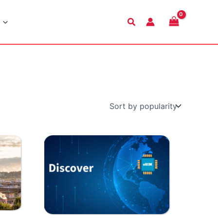
Search