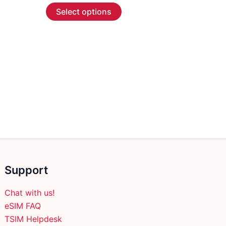
This
$2.99
Select options
through
product
$45.99
has
multiple
variants.
The
options
may
be
chosen
on
the
product
Support
page
Chat with us!
eSIM FAQ
TSIM Helpdesk