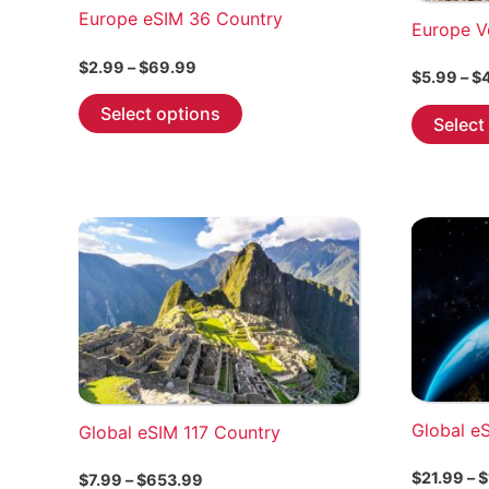
Europe eSIM 36 Country
Europe V
Price
$
2.99
–
$
69.99
$
5.99
–
$
range:
This
$2.99
Select options
Select
through
product
$69.99
has
multiple
variants.
The
options
may
be
chosen
on
the
Global e
Global eSIM 117 Country
product
page
$
21.99
–
$
Price
$
7.99
–
$
653.99