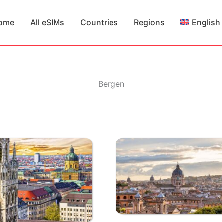
ome
All eSIMs
Countries
Regions
English
Bergen