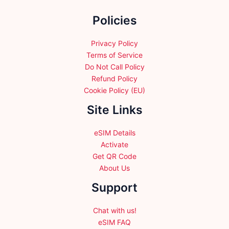
the
Policies
product
page
Privacy Policy
Terms of Service
Do Not Call Policy
Refund Policy
Cookie Policy (EU)
Site Links
eSIM Details
Activate
Get QR Code
About Us
Support
Chat with us!
eSIM FAQ