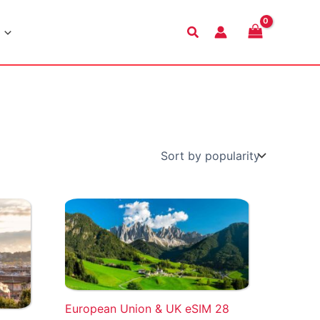
Search
European Union & UK eSIM 28