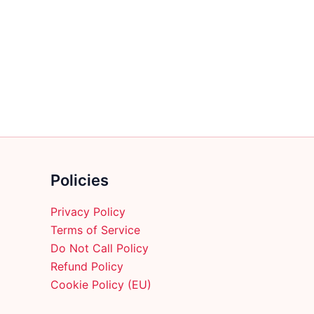
multiple
variants.
The
options
may
be
chosen
on
the
product
Policies
page
Privacy Policy
Terms of Service
Do Not Call Policy
Refund Policy
Cookie Policy (EU)