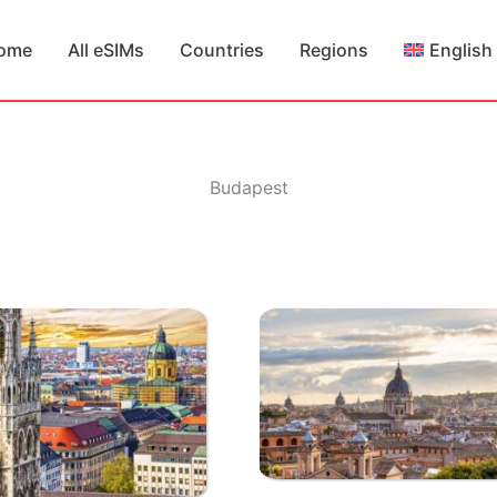
ome
All eSIMs
Countries
Regions
English
Budapest