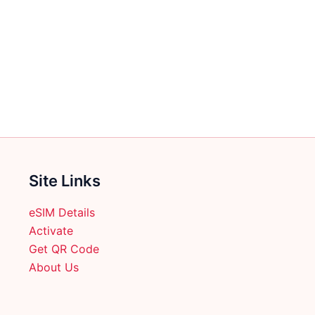
Site Links
eSIM Details
Activate
Get QR Code
About Us