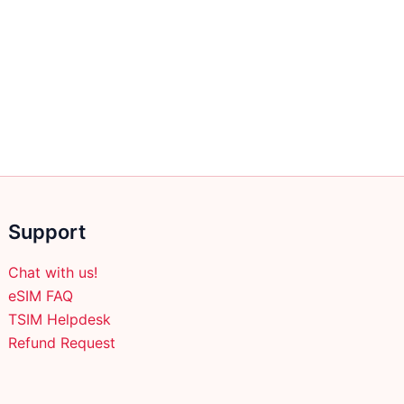
Support
Chat with us!
eSIM FAQ
TSIM Helpdesk
Refund Request