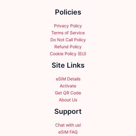
the
Policies
product
page
Privacy Policy
Terms of Service
Do Not Call Policy
Refund Policy
Cookie Policy (EU)
Site Links
eSIM Details
Activate
Get QR Code
About Us
Support
Chat with us!
eSIM FAQ