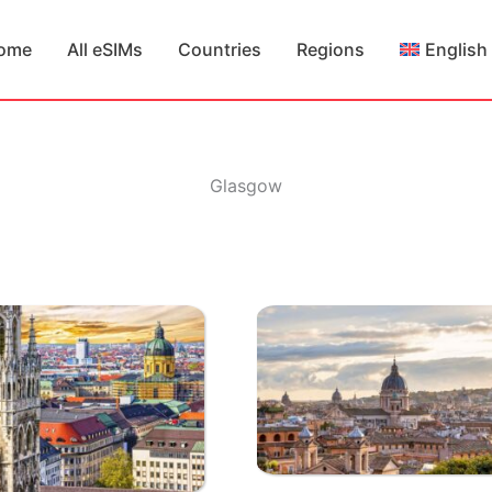
ome
All eSIMs
Countries
Regions
English
Glasgow