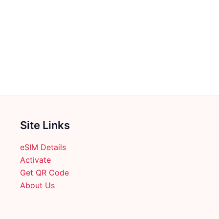
Site Links
eSIM Details
Activate
Get QR Code
About Us