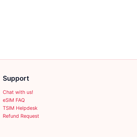
Support
Chat with us!
eSIM FAQ
TSIM Helpdesk
Refund Request