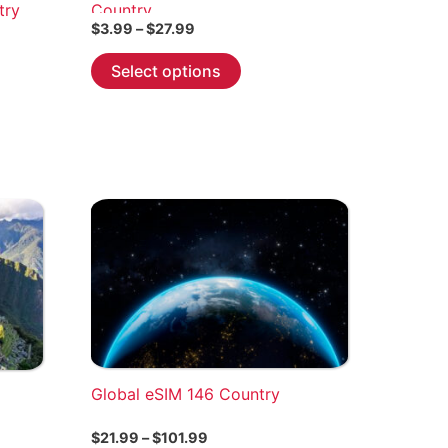
try
Country
Price
$
3.99
–
$
27.99
range:
This
$3.99
Select options
through
product
$27.99
has
multiple
variants.
The
options
may
be
chosen
on
the
product
Global eSIM 146 Country
page
Price
$
21.99
–
$
101.99