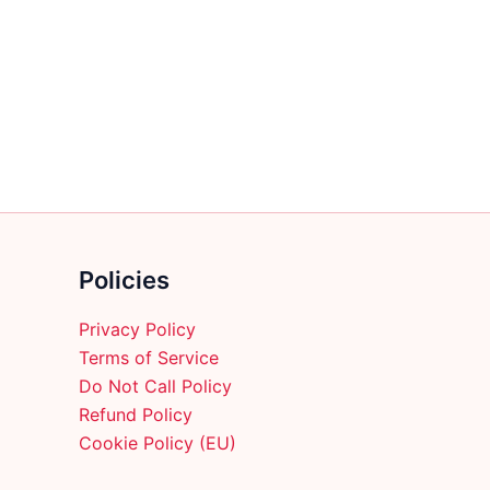
multiple
variants.
The
options
may
be
chosen
on
the
product
Policies
page
Privacy Policy
Terms of Service
Do Not Call Policy
Refund Policy
Cookie Policy (EU)