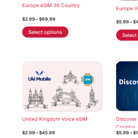
Europe eSIM 36 Country
Europe V
Price
$
2.99
–
$
69.99
$
5.99
–
$
range:
This
$2.99
Select options
Select
through
product
$69.99
has
multiple
variants.
The
options
may
be
chosen
on
the
United Kingdom Voice eSIM
Discover
product
Country
page
Price
$
2.99
–
$
45.99
$
5.99
–
$
range: