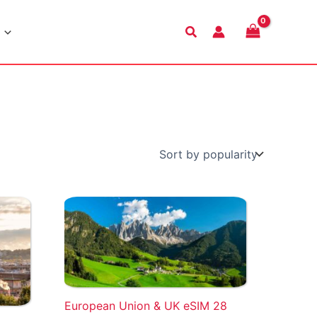
Search
European Union & UK eSIM 28