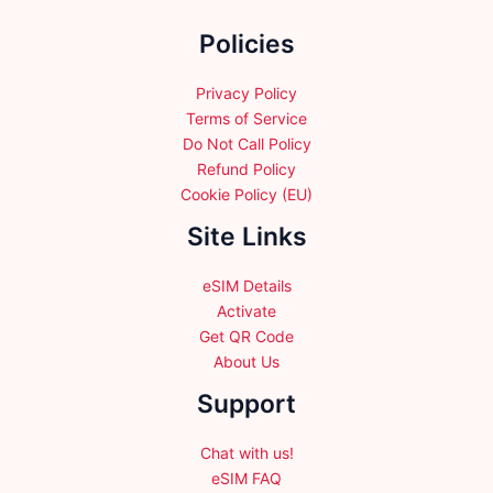
the
the
Policies
product
product
page
page
Privacy Policy
Terms of Service
Do Not Call Policy
Refund Policy
Cookie Policy (EU)
Site Links
eSIM Details
Activate
Get QR Code
About Us
Support
Chat with us!
eSIM FAQ