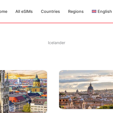
ome
All eSIMs
Countries
Regions
English
Icelander