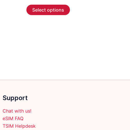
range:
This
$2.99
Select options
through
product
$59.99
has
multiple
variants.
The
options
may
be
chosen
on
the
product
Support
page
Chat with us!
eSIM FAQ
TSIM Helpdesk