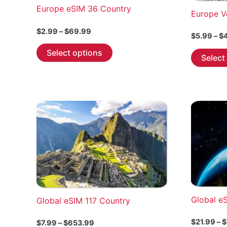
Europe eSIM 36 Country
Europe V
Price
$
2.99
–
$
69.99
$
5.99
–
$
range:
This
$2.99
Select options
Select
through
product
$69.99
has
multiple
variants.
The
options
may
be
chosen
on
the
Global e
Global eSIM 117 Country
product
page
$
21.99
–
$
Price
$
7.99
–
$
653.99