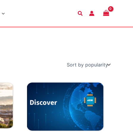
Search