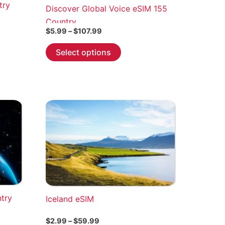
try
Discover Global Voice eSIM 155
Country
Price
$
5.99
–
$
107.99
range:
This
$5.99
Select options
through
product
$107.99
has
multiple
variants.
The
options
may
be
chosen
on
the
ntry
Iceland eSIM
product
page
Price
$
2.99
–
$
59.99