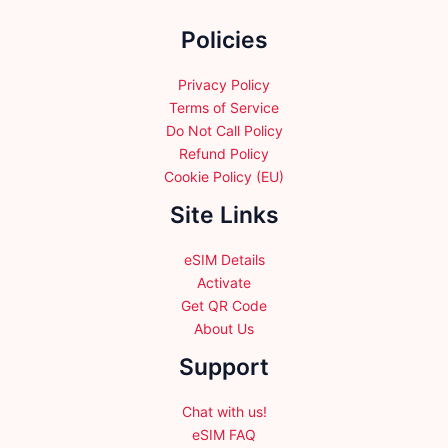
the
Policies
product
page
Privacy Policy
Terms of Service
Do Not Call Policy
Refund Policy
Cookie Policy (EU)
Site Links
eSIM Details
Activate
Get QR Code
About Us
Support
Chat with us!
eSIM FAQ