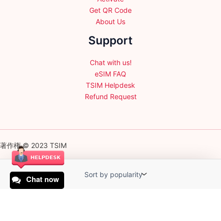
Get QR Code
About Us
Support
Chat with us!
eSIM FAQ
TSIM Helpdesk
Refund Request
著作権 © 2023 TSIM
Chat now
English
日本語
(
Japanese
)
Français
(
French
)