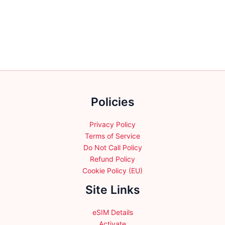
variants.
variants.
The
The
options
options
may
may
be
be
chosen
chosen
on
on
the
the
Policies
product
product
page
page
Privacy Policy
Terms of Service
Do Not Call Policy
Refund Policy
Cookie Policy (EU)
Site Links
eSIM Details
Activate