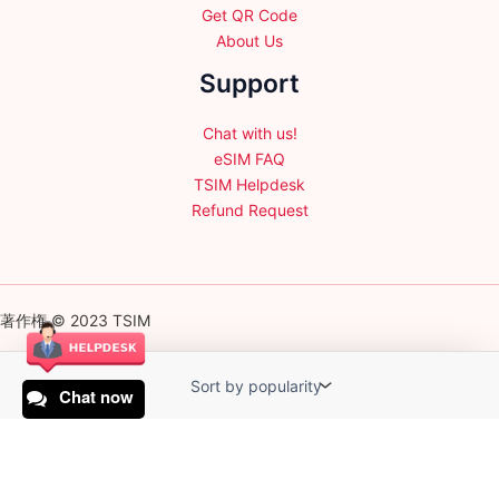
Get QR Code
About Us
Support
Chat with us!
eSIM FAQ
TSIM Helpdesk
Refund Request
著作権 © 2023 TSIM
Chat now
English
日本語
(
Japanese
)
Français
(
French
)