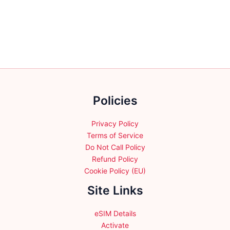
variants.
variants.
The
The
options
options
may
may
be
be
chosen
chosen
on
on
the
the
Policies
product
product
page
page
Privacy Policy
Terms of Service
Do Not Call Policy
Refund Policy
Cookie Policy (EU)
Site Links
eSIM Details
Activate