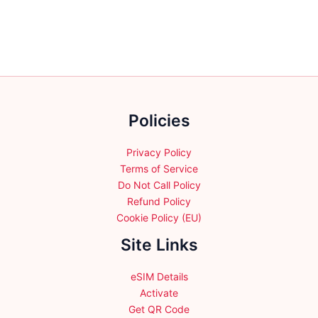
The
options
may
be
chosen
on
the
Policies
product
page
Privacy Policy
Terms of Service
Do Not Call Policy
Refund Policy
Cookie Policy (EU)
Site Links
eSIM Details
Activate
Get QR Code