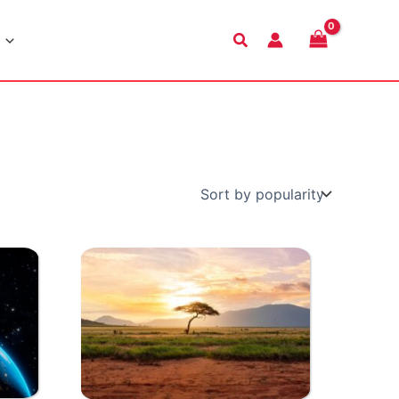
Search