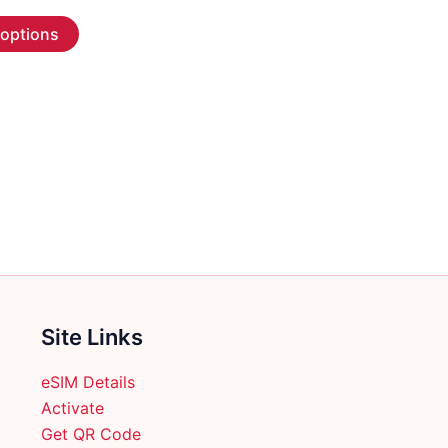
range:
This
$6.99
 options
through
product
$309.99
has
multiple
variants.
The
options
may
be
chosen
on
the
product
Site Links
page
eSIM Details
Activate
Get QR Code