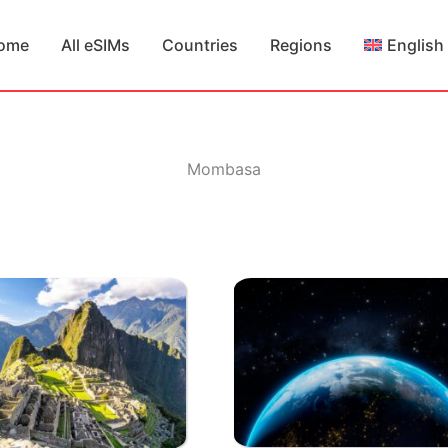
ome
All eSIMs
Countries
Regions
English
Mombasa