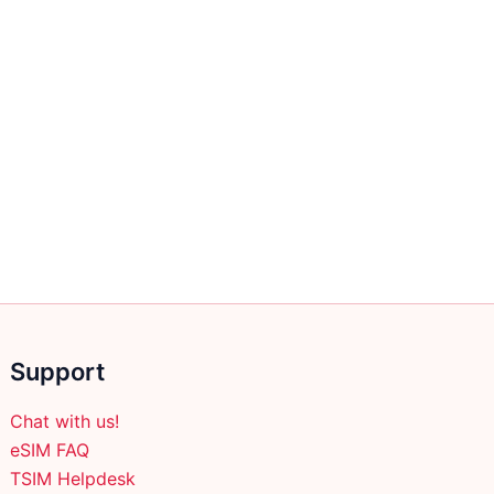
Support
Chat with us!
eSIM FAQ
TSIM Helpdesk