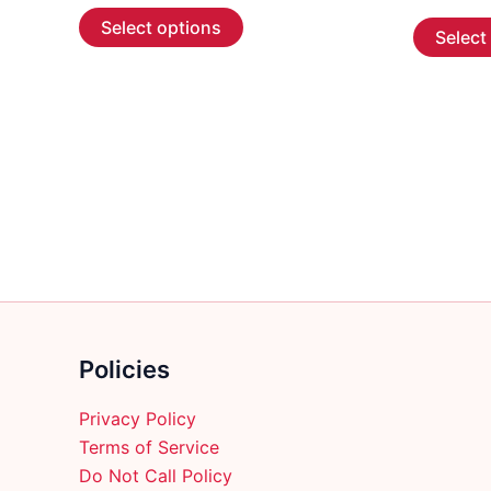
This
$6.99
Select options
Select
through
product
$183.99
has
multiple
variants.
The
options
may
be
chosen
on
the
product
Policies
page
Privacy Policy
Terms of Service
Do Not Call Policy