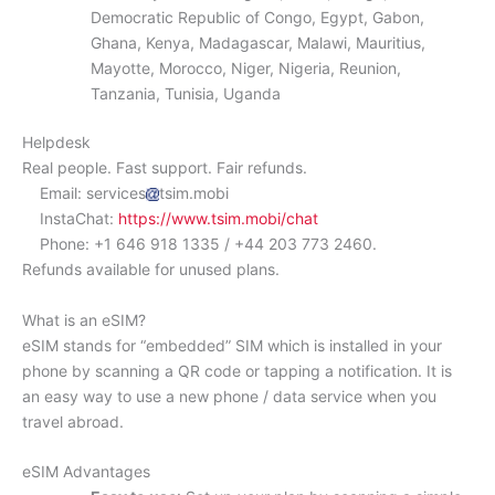
Democratic Republic of Congo, Egypt, Gabon,
Ghana, Kenya, Madagascar, Malawi, Mauritius,
Mayotte, Morocco, Niger, Nigeria, Reunion,
Tanzania, Tunisia, Uganda
Helpdesk
Real people. Fast support. Fair refunds.
Email: services
tsim.mobi
InstaChat:
https://www.tsim.mobi/chat
Phone: +1 646 918 1335 / +44 203 773 2460.
Refunds available for unused plans.
What is an eSIM?
eSIM stands for “embedded” SIM which is installed in your
phone by scanning a QR code or tapping a notification. It is
an easy way to use a new phone / data service when you
travel abroad.
eSIM Advantages