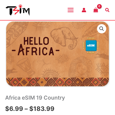
Skip
to
Sea
content
Africa eSIM 19 Country
Price
$
6.99
–
$
183.99