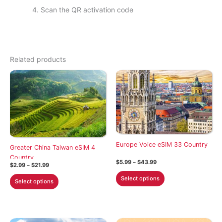
Scan the QR activation code
Related products
Europe Voice eSIM 33 Country
Greater China Taiwan eSIM 4
Country
Price
$
5.99
–
$
43.99
Price
$
2.99
–
$
21.99
range:
range:
This
$5.99
This
Select options
$2.99
Select options
through
product
through
product
$43.99
$21.99
has
has
multiple
multiple
variants.