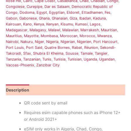
Rose Hill
,
Cairo
,
Cape Coast
,
Casablanca
,
Chad
,
Chadian
,
Congo
,
Congolese
,
Curepipe
,
Dar es Salaam
,
Democratic Republic of
Congo
,
Dodoma
,
Egypt
,
Egyptian
,
Eldoret
,
Ettadhamen
,
Fes
,
Gabon
,
Gabonese
,
Ghana
,
Ghanaian
,
Giza
,
Ibadan
,
Kaduna
,
Kairouan
,
Kano
,
Kenya
,
Kenyan
,
Kisumu
,
Kumasi
,
Lagos
,
Madagascar
,
Malagasy
,
Malawi
,
Malawian
,
Marrakesh
,
Mauritian
,
Mauritius
,
Mayotte
,
Mombasa
,
Moroccan
,
Morocco
,
Mwanza
,
Nairobi
,
Nakuru
,
Niger
,
Nigeria
,
Nigerian
,
Nigerien
,
Port Harcourt
,
Port Louis
,
Port Said
,
Quatre Bornes
,
Rabat
,
Réunion
,
Sekondi-
Takoradi
,
Sfax
,
Shubra El Kheima
,
Sousse
,
Tamale
,
Tangier
,
Tanzania
,
Tanzanian
,
Tunis
,
Tunisia
,
Tunisian
,
Uganda
,
Ugandan
,
Vacoas-Phoenix
,
Zanzibar City
Description
Reviews (0)
QR code sent by email
Requires esim capable phones such as iPhone 12+
or Android 2021+
eSIM only works in Algeria, Chad, Congo,