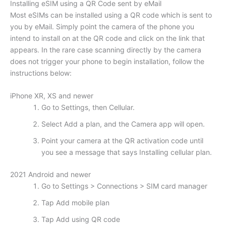
Installing eSIM using a QR Code sent by eMail
Most eSIMs can be installed using a QR code which is sent to
you by eMail. Simply point the camera of the phone you
intend to install on at the QR code and click on the link that
appears. In the rare case scanning directly by the camera
does not trigger your phone to begin installation, follow the
instructions below:
iPhone XR, XS and newer
Go to Settings, then Cellular.
Select Add a plan, and the Camera app will open.
Point your camera at the QR activation code until
you see a message that says Installing cellular plan.
2021 Android and newer
Go to Settings > Connections > SIM card manager
Tap Add mobile plan
Tap Add using QR code