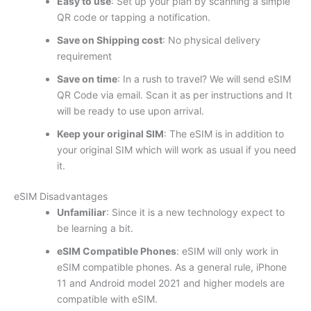
Easy to use
: Set up your plan by scanning a simple
QR code or tapping a notification.
Save on Shipping cost
: No physical delivery
requirement
Save on time
: In a rush to travel? We will send eSIM
QR Code via email. Scan it as per instructions and It
will be ready to use upon arrival.
Keep your original SIM
: The eSIM is in addition to
your original SIM which will work as usual if you need
it.
eSIM Disadvantages
Unfamiliar
: Since it is a new technology expect to
be learning a bit.
eSIM Compatible Phones
: eSIM will only work in
eSIM compatible phones. As a general rule, iPhone
11 and Android model 2021 and higher models are
compatible with eSIM.