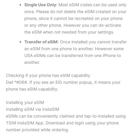
Single Use Only
: Most eSIM codes can be used only
once. Please do not delete the eSIM created on your
phone, since it cannot be recreated on your phone
or any other phone. However you can de-activate
the eSIM when not needed from your settings.
Transfer of eSIM
: Once installed you cannot transfer
an eSIM from one phone to another. However some
USA eSIMs can be transferred from one iPhone to
another.
Checking if your phone has eSIM capability
Dail *#06#. If you see an EID number popup, it means your
phone has eSIM capability.
Installing your eSIM
Installing eSIM via InstaSIM
eSIMs can be conveniently claimed and tap-to-installed using
TSIM InstaSIM App. Download and login using your phone
number provided while ordering.