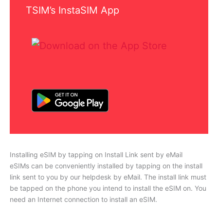
TSIM’s InstaSIM App
Installing eSIM by tapping on Install Link sent by eMail
eSIMs can be conveniently installed by tapping on the install
link sent to you by our helpdesk by eMail. The install link must
be tapped on the phone you intend to install the eSIM on. You
need an Internet connection to install an eSIM.