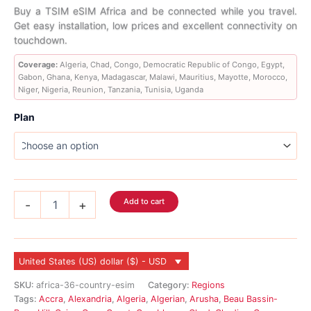
range:
Buy a TSIM eSIM Africa and be connected while you travel.
Get easy installation, low prices and excellent connectivity on
$6.99
touchdown.
through
Coverage:
Algeria, Chad, Congo, Democratic Republic of Congo, Egypt,
Gabon, Ghana, Kenya, Madagascar, Malawi, Mauritius, Mayotte, Morocco,
$183.99
Niger, Nigeria, Reunion, Tanzania, Tunisia, Uganda
Plan
Africa
Add to cart
-
+
eSIM
19
Country
quantity
United States (US) dollar ($) - USD
SKU:
africa-36-country-esim
Category:
Regions
Tags:
Accra
,
Alexandria
,
Algeria
,
Algerian
,
Arusha
,
Beau Bassin-