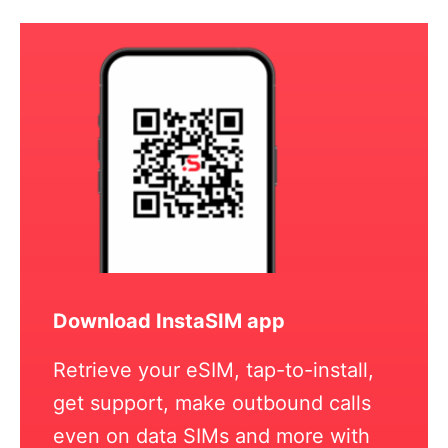
Download InstaSIM app
Retrieve your eSIM, tap-to-install,
get support, make outbound calls
even on data SIMs and more with