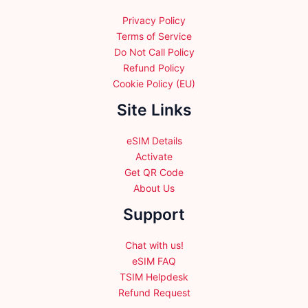
the
product
product
Privacy Policy
page
page
Terms of Service
Do Not Call Policy
Refund Policy
Cookie Policy (EU)
Site Links
eSIM Details
Activate
Get QR Code
About Us
Support
Chat with us!
eSIM FAQ
TSIM Helpdesk
Refund Request